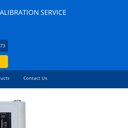
ALIBRATION SERVICE
073
ucts
Contact Us