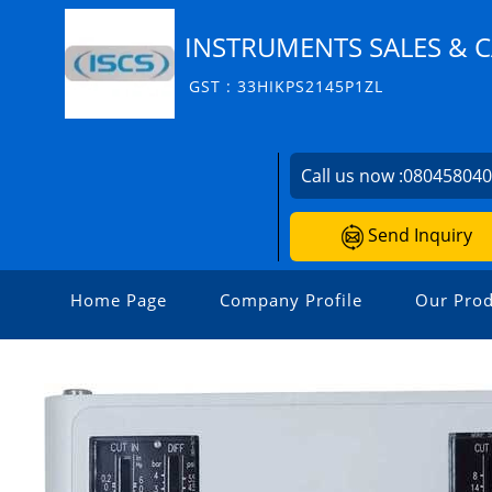
INSTRUMENTS SALES & C
GST : 33HIKPS2145P1ZL
Call us now :
08045804
Send Inquiry
Home Page
Company Profile
Our Prod