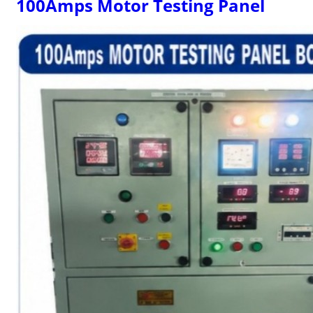
100Amps Motor Testing Panel