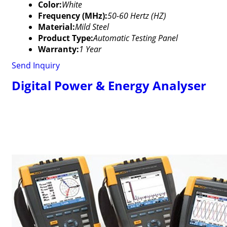
Color:
White
Frequency (MHz):
50-60 Hertz (HZ)
Material:
Mild Steel
Product Type:
Automatic Testing Panel
Warranty:
1 Year
Send Inquiry
Digital Power & Energy Analyser