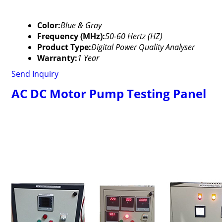
Color:
Blue & Gray
Frequency (MHz):
50-60 Hertz (HZ)
Product Type:
Digital Power Quality Analyser
Warranty:
1 Year
Send Inquiry
AC DC Motor Pump Testing Panel