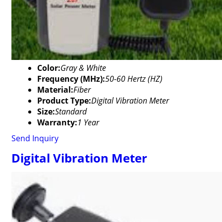
Color:
Gray & White
Frequency (MHz):
50-60 Hertz (HZ)
Material:
Fiber
Product Type:
Digital Vibration Meter
Size:
Standard
Warranty:
1 Year
Send Inquiry
Digital Vibration Meter