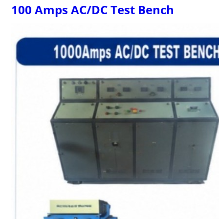
100 Amps AC/DC Test Bench