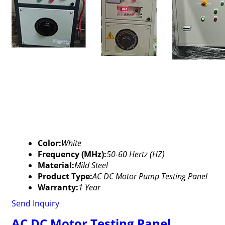
Color:
White
Frequency (MHz):
50-60 Hertz (HZ)
Material:
Mild Steel
Product Type:
AC DC Motor Pump Testing Panel
Warranty:
1 Year
Send Inquiry
AC DC Motor Testing Panel