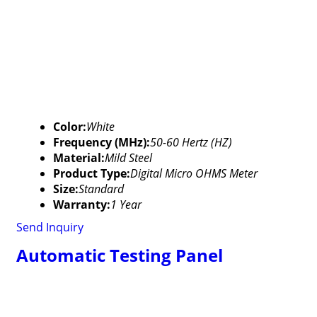
Color:
White
Frequency (MHz):
50-60 Hertz (HZ)
Material:
Mild Steel
Product Type:
Digital Micro OHMS Meter
Size:
Standard
Warranty:
1 Year
Send Inquiry
Automatic Testing Panel