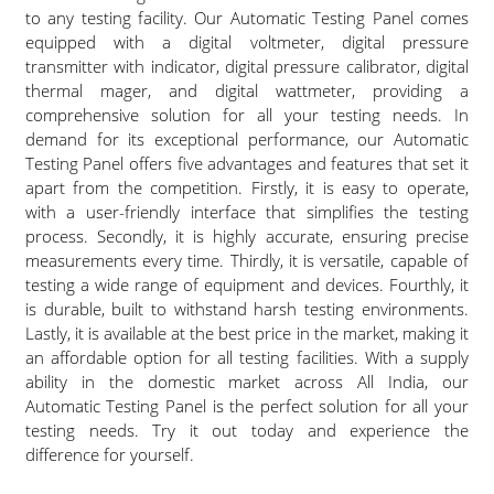
to any testing facility. Our Automatic Testing Panel comes
equipped with a digital voltmeter, digital pressure
transmitter with indicator, digital pressure calibrator, digital
thermal mager, and digital wattmeter, providing a
comprehensive solution for all your testing needs. In
demand for its exceptional performance, our Automatic
Testing Panel offers five advantages and features that set it
apart from the competition. Firstly, it is easy to operate,
with a user-friendly interface that simplifies the testing
process. Secondly, it is highly accurate, ensuring precise
measurements every time. Thirdly, it is versatile, capable of
testing a wide range of equipment and devices. Fourthly, it
is durable, built to withstand harsh testing environments.
Lastly, it is available at the best price in the market, making it
an affordable option for all testing facilities. With a supply
ability in the domestic market across All India, our
Automatic Testing Panel is the perfect solution for all your
testing needs. Try it out today and experience the
difference for yourself.