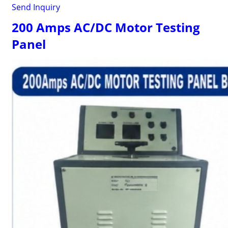
Send Inquiry
200 Amps AC/DC Motor Testing
Panel