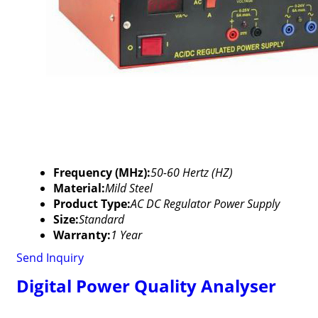
Frequency (MHz):
50-60 Hertz (HZ)
Material:
Mild Steel
Product Type:
AC DC Regulator Power Supply
Size:
Standard
Warranty:
1 Year
Send Inquiry
Digital Power Quality Analyser