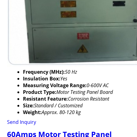
Frequency (MHz):
50 Hz
Insulation Box:
Yes
Measuring Voltage Range:
0-600V AC
Product Type:
Motor Testing Panel Board
Resistant Feature:
Corrosion Resistant
Size:
Standard / Customized
Weight:
Approx. 80-120 kg
Send Inquiry
60Amps Motor Testing Panel