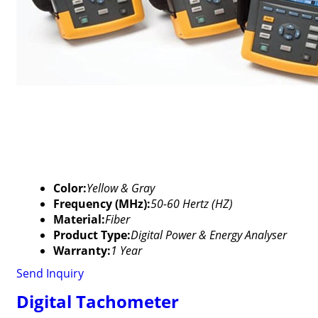
Color:
Yellow & Gray
Frequency (MHz):
50-60 Hertz (HZ)
Material:
Fiber
Product Type:
Digital Power & Energy Analyser
Warranty:
1 Year
Send Inquiry
Digital Tachometer