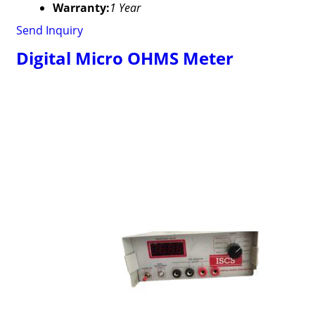
Warranty:
1 Year
Send Inquiry
Digital Micro OHMS Meter