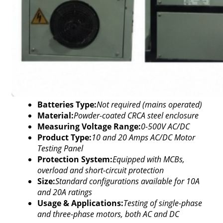
Batteries Type:
Not required (mains operated)
Material:
Powder-coated CRCA steel enclosure
Measuring Voltage Range:
0-500V AC/DC
Product Type:
10 and 20 Amps AC/DC Motor
Testing Panel
Protection System:
Equipped with MCBs,
overload and short-circuit protection
Size:
Standard configurations available for 10A
and 20A ratings
Usage & Applications:
Testing of single-phase
and three-phase motors, both AC and DC