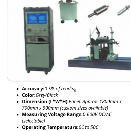
Accuracy:
0.5% of reading
Color:
Grey/Black
Dimension (L*W*H):
Panel: Approx. 1800mm x
700mm x 900mm (custom sizes available)
Measuring Voltage Range:
0-600V DC/AC
(selectable)
Operating Temperature:
0C to 50C