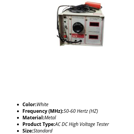
Color:
White
Frequency (MHz):
50-60 Hertz (HZ)
Material:
Metal
Product Type:
AC DC High Voltage Tester
Size:
Standard