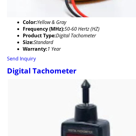
Color:
Yellow & Gray
Frequency (MHz):
50-60 Hertz (HZ)
Product Type:
Digital Tachometer
Size:
Standard
Warranty:
1 Year
Send Inquiry
Digital Tachometer