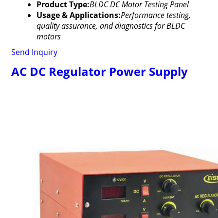
Product Type:
BLDC DC Motor Testing Panel
Usage & Applications:
Performance testing,
quality assurance, and diagnostics for BLDC
motors
Send Inquiry
AC DC Regulator Power Supply