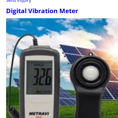
Send Inquiry
Digital Vibration Meter