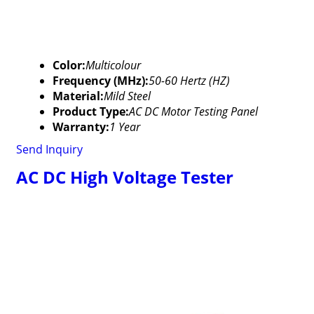
Color:
Multicolour
Frequency (MHz):
50-60 Hertz (HZ)
Material:
Mild Steel
Product Type:
AC DC Motor Testing Panel
Warranty:
1 Year
Send Inquiry
AC DC High Voltage Tester