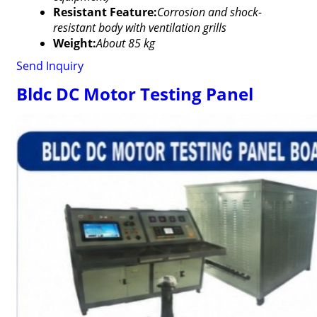
Resistant Feature:
Corrosion and shock-
resistant body with ventilation grills
Weight:
About 85 kg
Send Inquiry
Bldc DC Motor Testing Panel