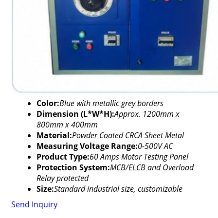
Color:
Blue with metallic grey borders
Dimension (L*W*H):
Approx. 1200mm x
800mm x 400mm
Material:
Powder Coated CRCA Sheet Metal
Measuring Voltage Range:
0-500V AC
Product Type:
60 Amps Motor Testing Panel
Protection System:
MCB/ELCB and Overload
Relay protected
Size:
Standard industrial size, customizable
Send Inquiry