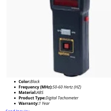
Color:
Black
Frequency (MHz):
50-60 Hertz (HZ)
Material:
ABS
Product Type:
Digital Tachometer
Warranty:
1 Year