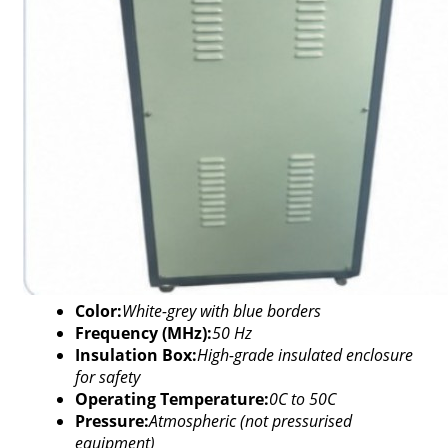
Color:
White-grey with blue borders
Frequency (MHz):
50 Hz
Insulation Box:
High-grade insulated enclosure
for safety
Operating Temperature:
0C to 50C
Pressure:
Atmospheric (not pressurised
equipment)