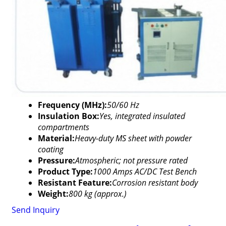
Frequency (MHz):
50/60 Hz
Insulation Box:
Yes, integrated insulated
compartments
Material:
Heavy-duty MS sheet with powder
coating
Pressure:
Atmospheric; not pressure rated
Product Type:
1000 Amps AC/DC Test Bench
Resistant Feature:
Corrosion resistant body
Weight:
800 kg (approx.)
Send Inquiry