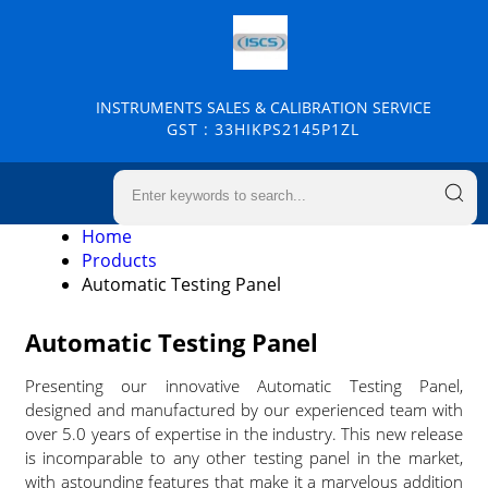
INSTRUMENTS SALES & CALIBRATION SERVICE
GST : 33HIKPS2145P1ZL
Home
Products
Automatic Testing Panel
Automatic Testing Panel
Presenting our innovative Automatic Testing Panel,
designed and manufactured by our experienced team with
over 5.0 years of expertise in the industry. This new release
is incomparable to any other testing panel in the market,
with astounding features that make it a marvelous addition