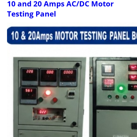
10 and 20 Amps AC/DC Motor
Testing Panel