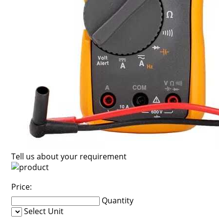
Tell us about your requirement
Price:
Quantity
Select Unit