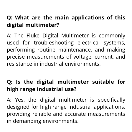
Q: What are the main applications of this
digital multimeter?
A: The Fluke Digital Multimeter is commonly
used for troubleshooting electrical systems,
performing routine maintenance, and making
precise measurements of voltage, current, and
resistance in industrial environments.
Q: Is the digital multimeter suitable for
high range industrial use?
A: Yes, the digital multimeter is specifically
designed for high range industrial applications,
providing reliable and accurate measurements
in demanding environments.