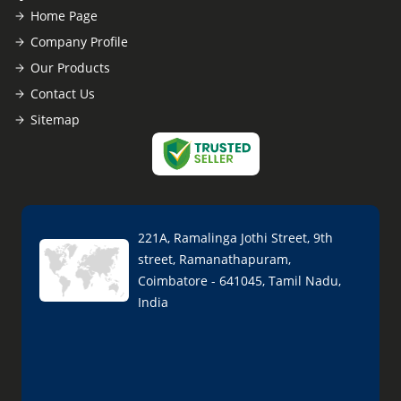
Home Page
Company Profile
Our Products
Contact Us
Sitemap
221A, Ramalinga Jothi Street, 9th
street, Ramanathapuram,
Coimbatore - 641045, Tamil Nadu,
India