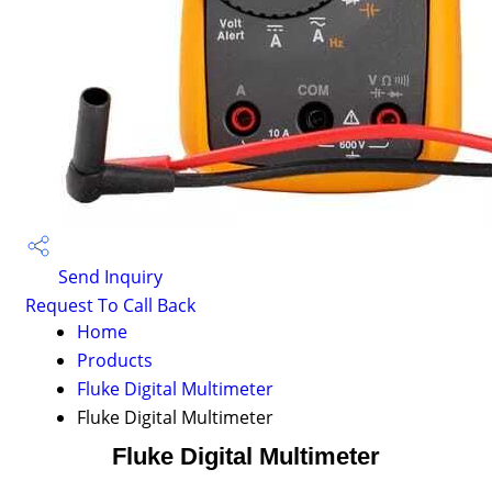
Send Inquiry
Request To Call Back
Home
Products
Fluke Digital Multimeter
Fluke Digital Multimeter
Fluke Digital Multimeter