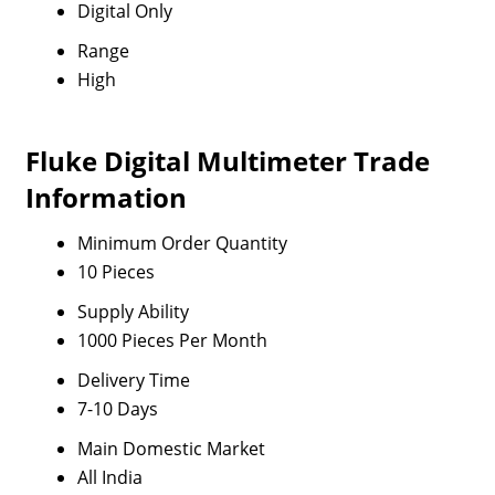
Digital Only
Range
High
Fluke Digital Multimeter Trade
Information
Minimum Order Quantity
10 Pieces
Supply Ability
1000 Pieces Per Month
Delivery Time
7-10 Days
Main Domestic Market
All India