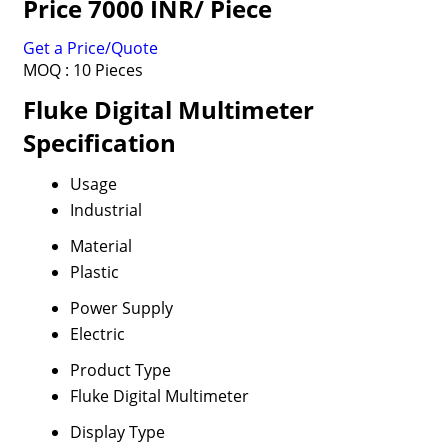
Price 7000 INR
/ Piece
Get a Price/Quote
MOQ :
10 Pieces
Fluke Digital Multimeter
Specification
Usage
Industrial
Material
Plastic
Power Supply
Electric
Product Type
Fluke Digital Multimeter
Display Type