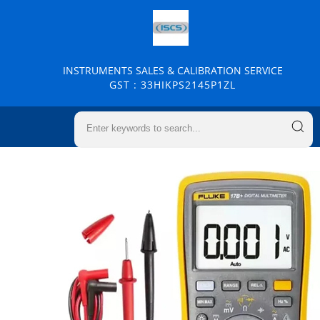
INSTRUMENTS SALES & CALIBRATION SERVICE
GST : 33HIKPS2145P1ZL