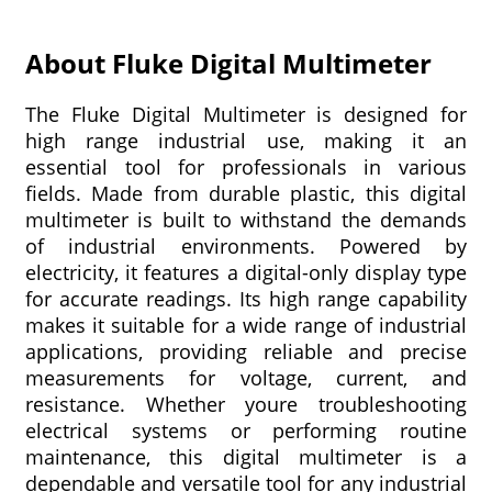
About Fluke Digital Multimeter
The Fluke Digital Multimeter is designed for
high range industrial use, making it an
essential tool for professionals in various
fields. Made from durable plastic, this digital
multimeter is built to withstand the demands
of industrial environments. Powered by
electricity, it features a digital-only display type
for accurate readings. Its high range capability
makes it suitable for a wide range of industrial
applications, providing reliable and precise
measurements for voltage, current, and
resistance. Whether youre troubleshooting
electrical systems or performing routine
maintenance, this digital multimeter is a
dependable and versatile tool for any industrial