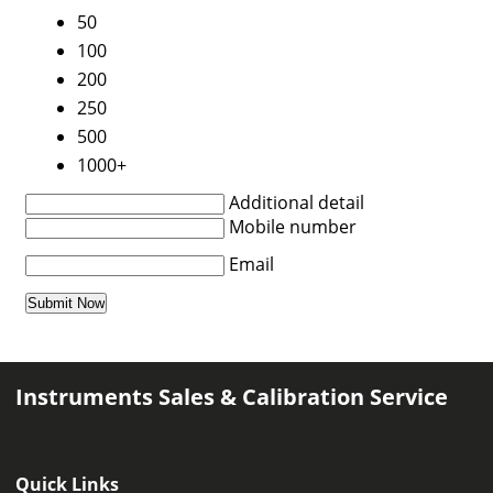
50
100
200
250
500
1000+
Additional detail
Mobile number
Email
Instruments Sales & Calibration Service
Quick Links