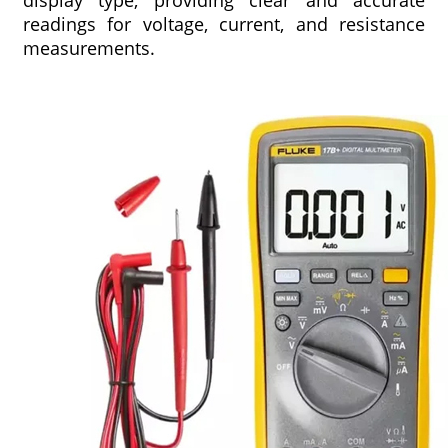
display type, providing clear and accurate
readings for voltage, current, and resistance
measurements.