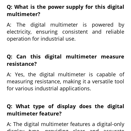
Q: What is the power supply for this digital
multimeter?
A: The digital multimeter is powered by
electricity, ensuring consistent and reliable
operation for industrial use.
Q: Can this digital multimeter measure
resistance?
A: Yes, the digital multimeter is capable of
measuring resistance, making it a versatile tool
for various industrial applications.
Q: What type of display does the digital
multimeter feature?
A: The digital multimeter features a digital-only