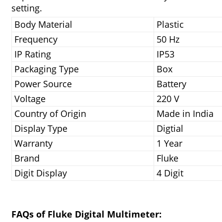
setting.
Body Material
Plastic
Frequency
50 Hz
IP Rating
IP53
Packaging Type
Box
Power Source
Battery
Voltage
220 V
Country of Origin
Made in India
Display Type
Digtial
Warranty
1 Year
Brand
Fluke
Digit Display
4 Digit
FAQs of Fluke Digital Multimeter: