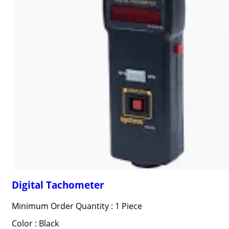
Digital Tachometer
Minimum Order Quantity : 1 Piece
Color : Black