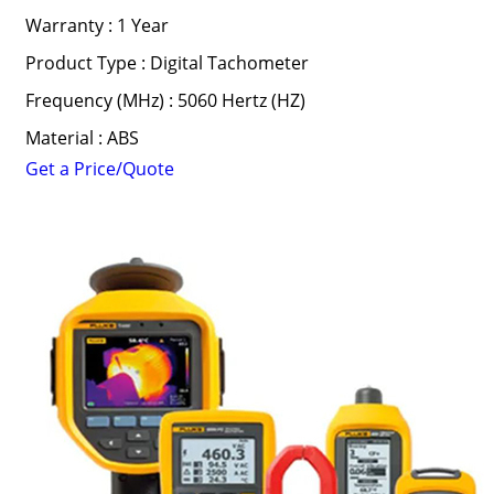
Warranty : 1 Year
Product Type : Digital Tachometer
Frequency (MHz) : 5060 Hertz (HZ)
Material : ABS
Get a Price/Quote