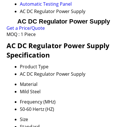
Automatic Testing Panel
AC DC Regulator Power Supply
AC DC Regulator Power Supply
Get a Price/Quote
MOQ :
1 Piece
AC DC Regulator Power Supply
Specification
Product Type
AC DC Regulator Power Supply
Material
Mild Steel
Frequency (MHz)
50-60 Hertz (HZ)
Size
Standard