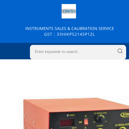
INSTRUMENTS SALES & CALIBRATION SERVICE
GST : 33HIKPS2145P1ZL