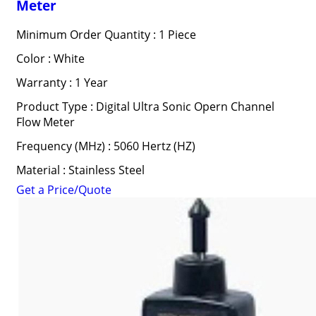
Meter
Minimum Order Quantity : 1 Piece
Color : White
Warranty : 1 Year
Product Type : Digital Ultra Sonic Opern Channel
Flow Meter
Frequency (MHz) : 5060 Hertz (HZ)
Material : Stainless Steel
Get a Price/Quote