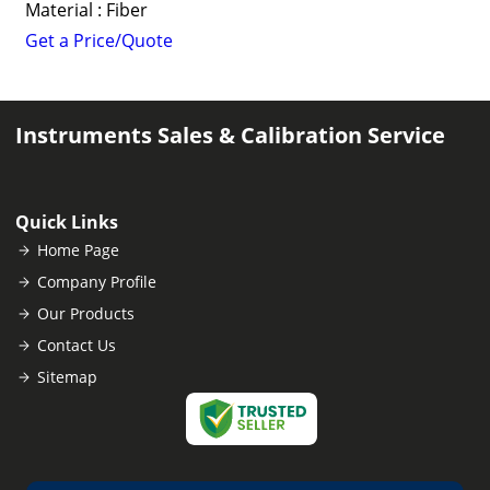
Material : Fiber
Get a Price/Quote
Instruments Sales & Calibration Service
Quick Links
Home Page
Company Profile
Our Products
Contact Us
Sitemap