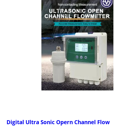
Digital Ultra Sonic Opern Channel Flow