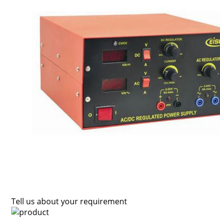
Tell us about your requirement