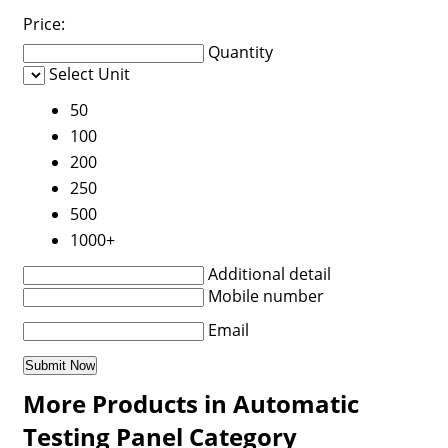
Price:
Quantity
Select Unit
50
100
200
250
500
1000+
Additional detail
Mobile number
Email
More Products in Automatic
Testing Panel Category