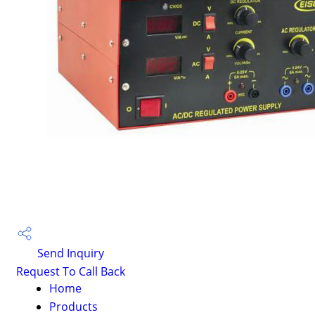
Send Inquiry
Request To Call Back
Home
Products