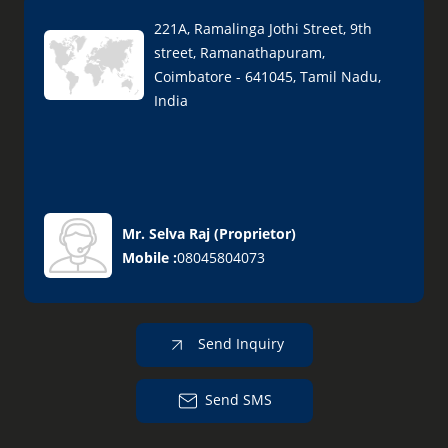
221A, Ramalinga Jothi Street, 9th
street, Ramanathapuram,
Coimbatore - 641045, Tamil Nadu,
India
Mr. Selva Raj
(
Proprietor
)
Mobile :
08045804073
Send Inquiry
Send SMS