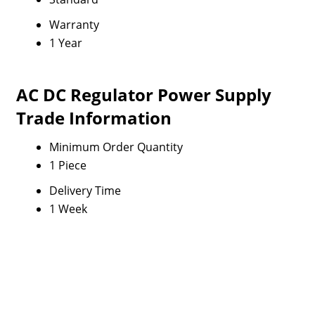
Warranty
1 Year
AC DC Regulator Power Supply
Trade Information
Minimum Order Quantity
1 Piece
Delivery Time
1 Week