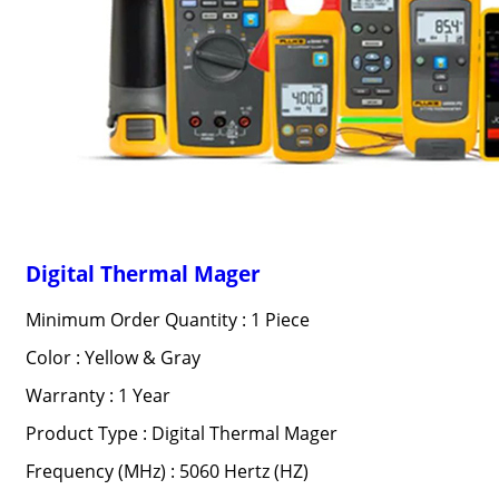
Digital Thermal Mager
Minimum Order Quantity : 1 Piece
Color : Yellow & Gray
Warranty : 1 Year
Product Type : Digital Thermal Mager
Frequency (MHz) : 5060 Hertz (HZ)