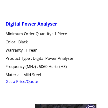
Digital Power Analyser
Minimum Order Quantity : 1 Piece
Color : Black
Warranty : 1 Year
Product Type : Digital Power Analyser
Frequency (MHz) : 5060 Hertz (HZ)
Material : Mild Steel
Get a Price/Quote