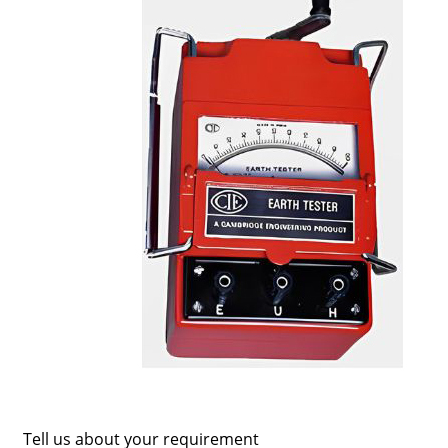
Tell us about your requirement