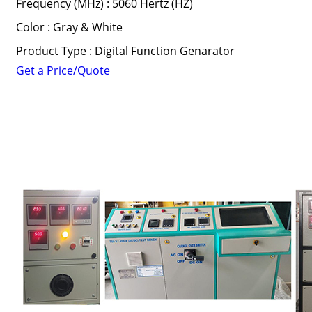
Frequency (MHz) : 5060 Hertz (HZ)
Color : Gray & White
Product Type : Digital Function Genarator
Get a Price/Quote