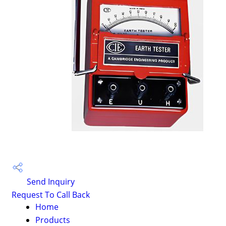
Send Inquiry
Request To Call Back
Home
Products