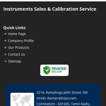
Instruments Sales & Calibration Service
Quick Links
Home Page
Company Profile
Our Products
Contact Us
Sitemap
221A, Ramalinga Jothi Street, 9th
street, Ramanathapuram,
Coimbatore - 641045, Tamil Nadu,