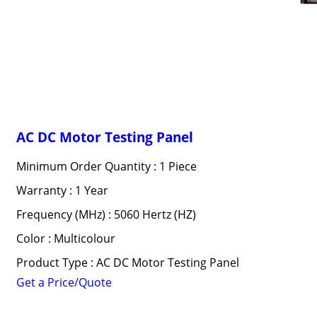
AC DC Motor Testing Panel
Minimum Order Quantity : 1 Piece
Warranty : 1 Year
Frequency (MHz) : 5060 Hertz (HZ)
Color : Multicolour
Product Type : AC DC Motor Testing Panel
Get a Price/Quote