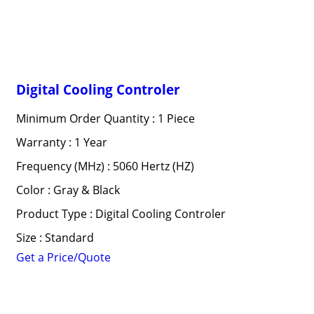
Digital Cooling Controler
Minimum Order Quantity : 1 Piece
Warranty : 1 Year
Frequency (MHz) : 5060 Hertz (HZ)
Color : Gray & Black
Product Type : Digital Cooling Controler
Size : Standard
Get a Price/Quote