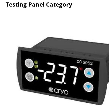
Testing Panel Category