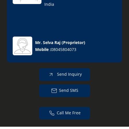
India
Mr. Selva Raj
(
Proprietor
)
Mobile :
08045804073
Send Inquiry
Send SMS
Call Me Free