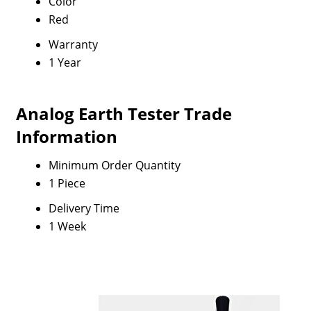
Color
Red
Warranty
1 Year
Analog Earth Tester Trade
Information
Minimum Order Quantity
1 Piece
Delivery Time
1 Week