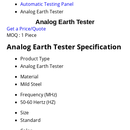
Automatic Testing Panel
Analog Earth Tester
Analog Earth Tester
Get a Price/Quote
MOQ :
1 Piece
Analog Earth Tester Specification
Product Type
Analog Earth Tester
Material
Mild Steel
Frequency (MHz)
50-60 Hertz (HZ)
Size
Standard