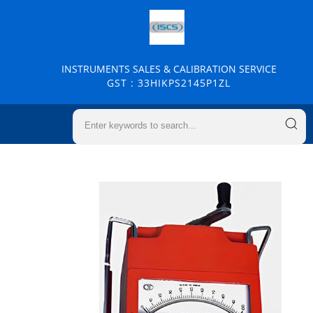
INSTRUMENTS SALES & CALIBRATION SERVICE
GST : 33HIKPS2145P1ZL