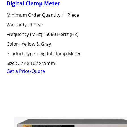
Digital Clamp Meter
Minimum Order Quantity : 1 Piece
Warranty : 1 Year
Frequency (MHz) : 5060 Hertz (HZ)
Color : Yellow & Gray
Product Type : Digital Clamp Meter
Size : 277 x 102 x49mm
Get a Price/Quote