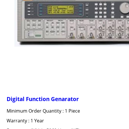
Digital Function Genarator
Minimum Order Quantity : 1 Piece
Warranty : 1 Year