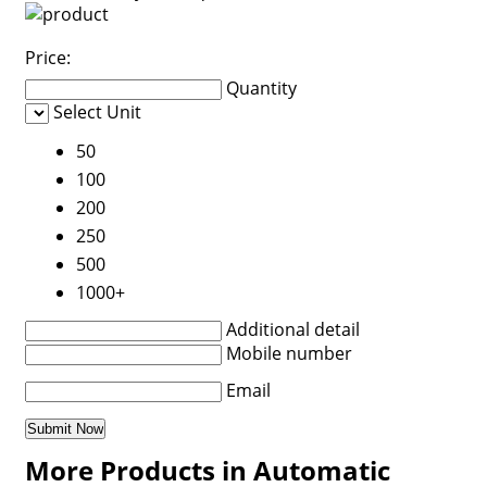
Price:
Quantity
Select Unit
50
100
200
250
500
1000+
Additional detail
Mobile number
Email
More Products in Automatic