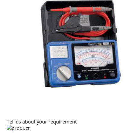
Tell us about your requirement