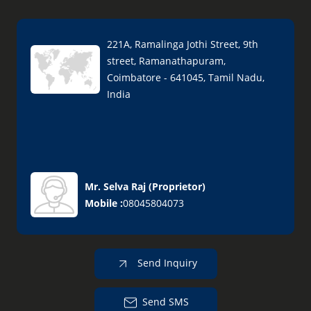
221A, Ramalinga Jothi Street, 9th
street, Ramanathapuram,
Coimbatore - 641045, Tamil Nadu,
India
Mr. Selva Raj
(
Proprietor
)
Mobile :
08045804073
Send Inquiry
Send SMS