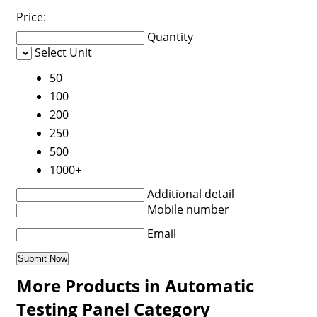
Price:
Quantity
Select Unit
50
100
200
250
500
1000+
Additional detail
Mobile number
Email
More Products in Automatic
Testing Panel Category