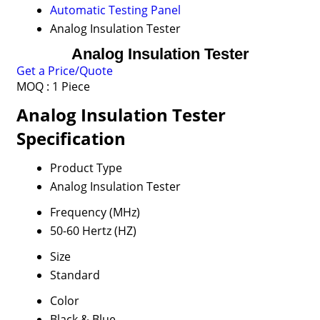
Automatic Testing Panel
Analog Insulation Tester
Analog Insulation Tester
Get a Price/Quote
MOQ :
1 Piece
Analog Insulation Tester
Specification
Product Type
Analog Insulation Tester
Frequency (MHz)
50-60 Hertz (HZ)
Size
Standard
Color
Black & Blue