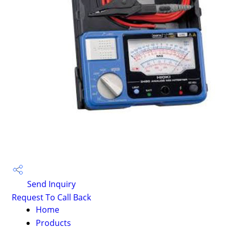
Send Inquiry
Request To Call Back
Home
Products