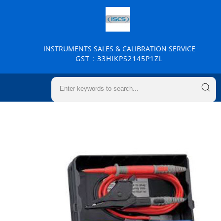
INSTRUMENTS SALES & CALIBRATION SERVICE
GST : 33HIKPS2145P1ZL