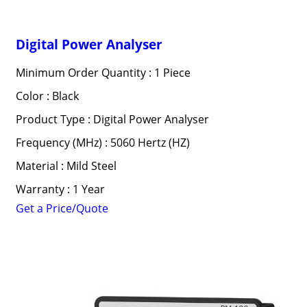
Digital Power Analyser
Minimum Order Quantity : 1 Piece
Color : Black
Product Type : Digital Power Analyser
Frequency (MHz) : 5060 Hertz (HZ)
Material : Mild Steel
Warranty : 1 Year
Get a Price/Quote