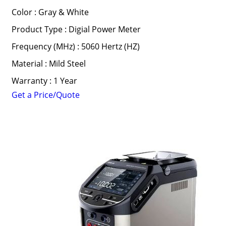
Color : Gray & White
Product Type : Digial Power Meter
Frequency (MHz) : 5060 Hertz (HZ)
Material : Mild Steel
Warranty : 1 Year
Get a Price/Quote