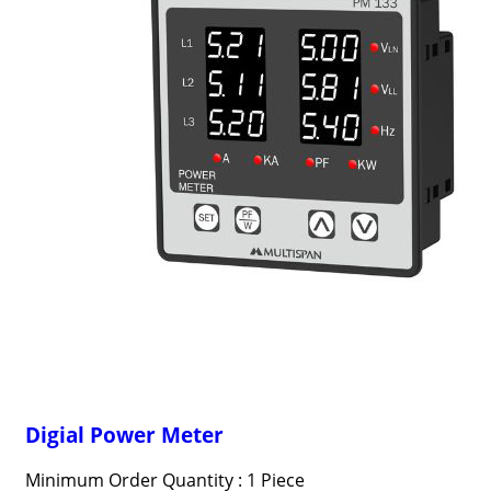
Digial Power Meter
Minimum Order Quantity : 1 Piece