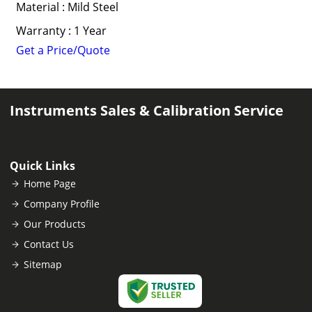
Material : Mild Steel
Warranty : 1 Year
Get a Price/Quote
Instruments Sales & Calibration Service
Quick Links
Home Page
Company Profile
Our Products
Contact Us
Sitemap