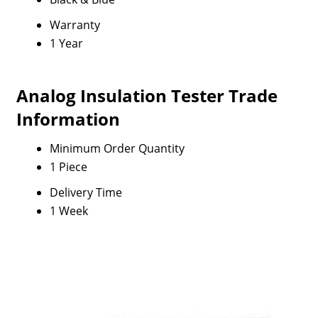
Warranty
1 Year
Analog Insulation Tester Trade
Information
Minimum Order Quantity
1 Piece
Delivery Time
1 Week