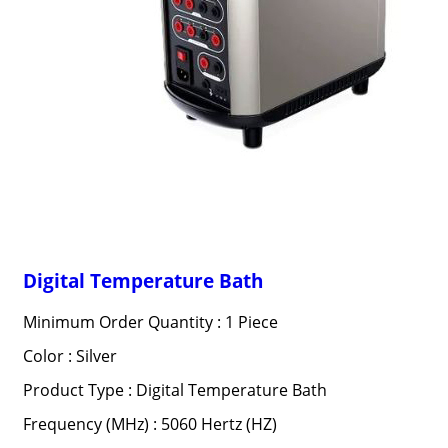
Digital Temperature Bath
Minimum Order Quantity : 1 Piece
Color : Silver
Product Type : Digital Temperature Bath
Frequency (MHz) : 5060 Hertz (HZ)