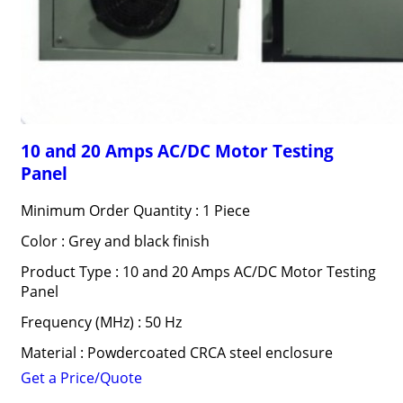
10 and 20 Amps AC/DC Motor Testing
Panel
Minimum Order Quantity : 1 Piece
Color : Grey and black finish
Product Type : 10 and 20 Amps AC/DC Motor Testing
Panel
Frequency (MHz) : 50 Hz
Material : Powdercoated CRCA steel enclosure
Get a Price/Quote