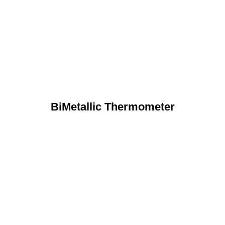
BiMetallic Thermometer