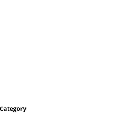
 Category