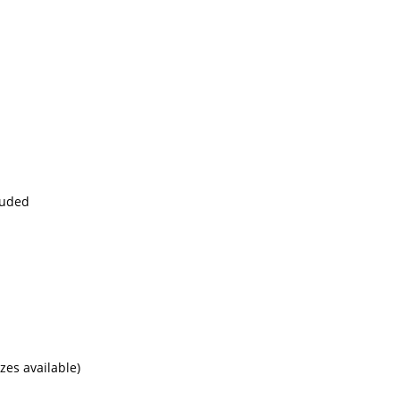
cluded
es available)