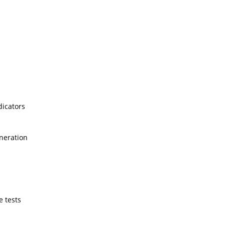
dicators
neration
e tests