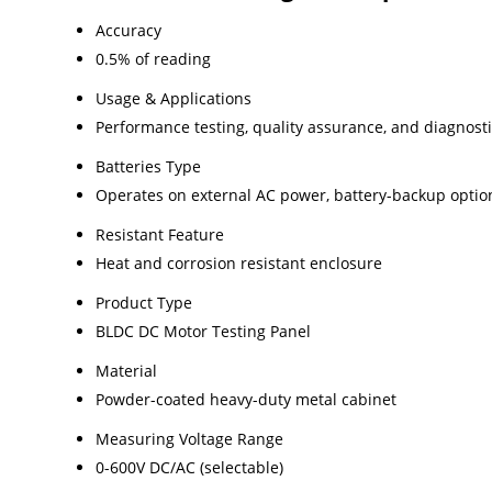
Accuracy
0.5% of reading
Usage & Applications
Performance testing, quality assurance, and diagnost
Batteries Type
Operates on external AC power, battery-backup optio
Resistant Feature
Heat and corrosion resistant enclosure
Product Type
BLDC DC Motor Testing Panel
Material
Powder-coated heavy-duty metal cabinet
Measuring Voltage Range
0-600V DC/AC (selectable)