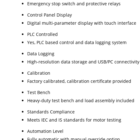
Emergency stop switch and protective relays
Control Panel Display
Digital multi-parameter display with touch interface
PLC Controlled
Yes, PLC based control and data logging system
Data Logging
High-resolution data storage and USB/PC connectivity
Calibration
Factory calibrated, calibration certificate provided
Test Bench
Heavy-duty test bench and load assembly included
Standards Compliance
Meets IEC and IS standards for motor testing
Automation Level
Fully automatic with manual override option