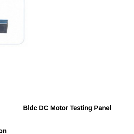
Bldc DC Motor Testing Panel
ion