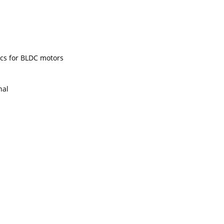
ics for BLDC motors
nal