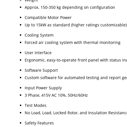
Approx. 150-350 kg depending on configuration
Compatible Motor Power
Up to 15kW as standard (higher ratings customizable)
Cooling System
Forced air cooling system with thermal monitoring
User Interface
Ergonomic, easy-to-operate front panel with status in
Software Support
Custom software for automated testing and report ge
Input Power Supply
3 Phase, 415V AC 10%, 50Hz/60Hz
Test Modes
No Load, Load, Locked Rotor, and Insulation Resistanc
Safety Features