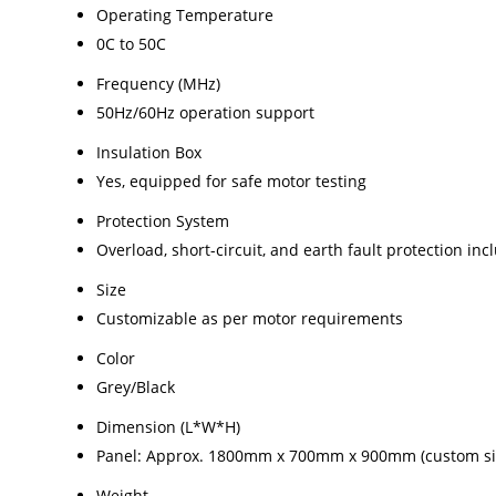
Operating Temperature
0C to 50C
Frequency (MHz)
50Hz/60Hz operation support
Insulation Box
Yes, equipped for safe motor testing
Protection System
Overload, short-circuit, and earth fault protection in
Size
Customizable as per motor requirements
Color
Grey/Black
Dimension (L*W*H)
Panel: Approx. 1800mm x 700mm x 900mm (custom siz
Weight