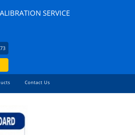
ALIBRATION SERVICE
073
ucts
Contact Us