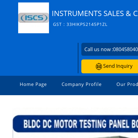
INSTRUMENTS SALES & C
GST : 33HIKPS2145P1ZL
Call us now :
08045804
Send Inquiry
Home Page
Company Profile
Our Prod