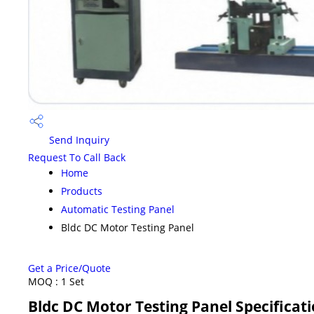
Send Inquiry
Request To Call Back
Home
Products
Automatic Testing Panel
Bldc DC Motor Testing Panel
Get a Price/Quote
MOQ :
1 Set
Bldc DC Motor Testing Panel Specificat