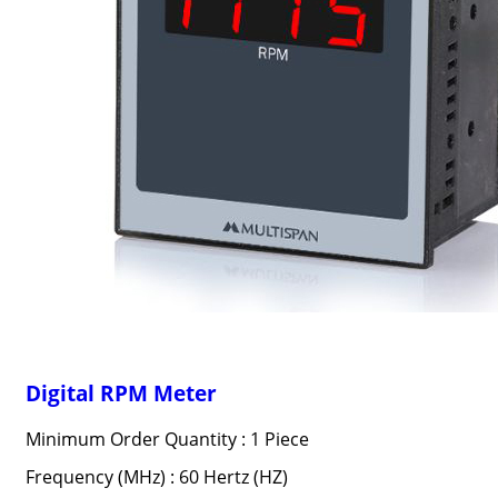
Digital RPM Meter
Minimum Order Quantity : 1 Piece
Frequency (MHz) : 60 Hertz (HZ)