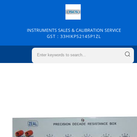
INSTRUMENTS SALES & CALIBRATION SERVICE
GST : 33HIKPS2145P1ZL