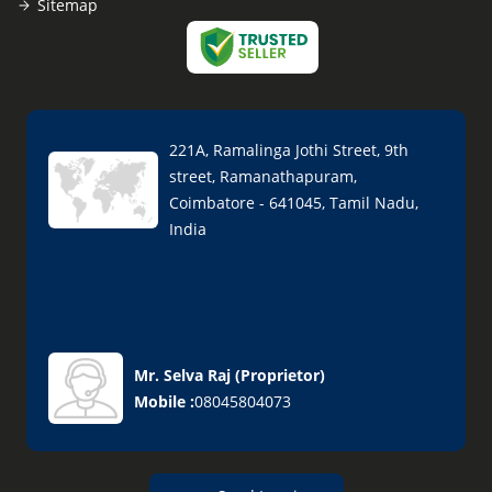
Sitemap
221A, Ramalinga Jothi Street, 9th
street, Ramanathapuram,
Coimbatore - 641045, Tamil Nadu,
India
Mr. Selva Raj
(
Proprietor
)
Mobile :
08045804073