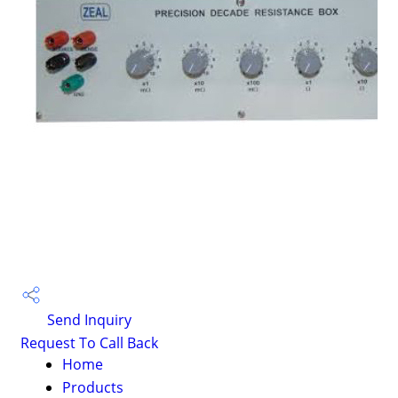
Send Inquiry
Request To Call Back
Home
Products