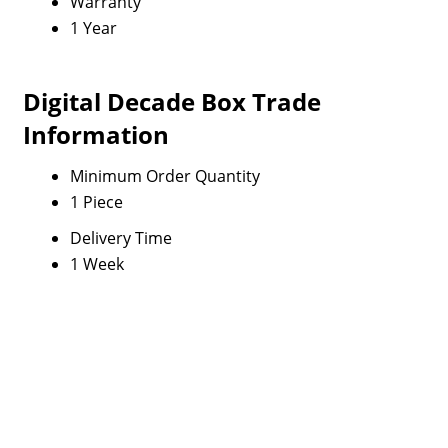
Warranty
1 Year
Digital Decade Box Trade
Information
Minimum Order Quantity
1 Piece
Delivery Time
1 Week