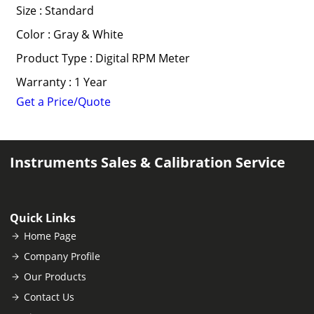
Size : Standard
Color : Gray & White
Product Type : Digital RPM Meter
Warranty : 1 Year
Get a Price/Quote
Instruments Sales & Calibration Service
Quick Links
Home Page
Company Profile
Our Products
Contact Us