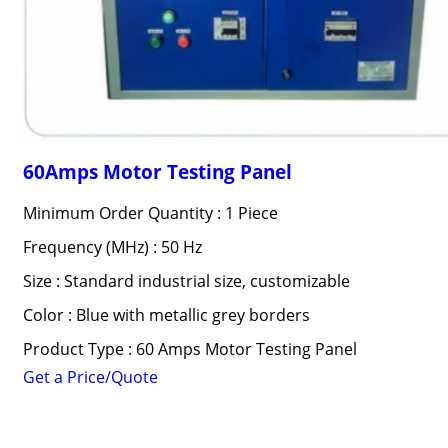
60Amps Motor Testing Panel
Minimum Order Quantity : 1 Piece
Frequency (MHz) : 50 Hz
Size : Standard industrial size, customizable
Color : Blue with metallic grey borders
Product Type : 60 Amps Motor Testing Panel
Get a Price/Quote