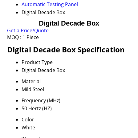
Automatic Testing Panel
Digital Decade Box
Digital Decade Box
Get a Price/Quote
MOQ :
1 Piece
Digital Decade Box Specification
Product Type
Digital Decade Box
Material
Mild Steel
Frequency (MHz)
50 Hertz (HZ)
Color
White