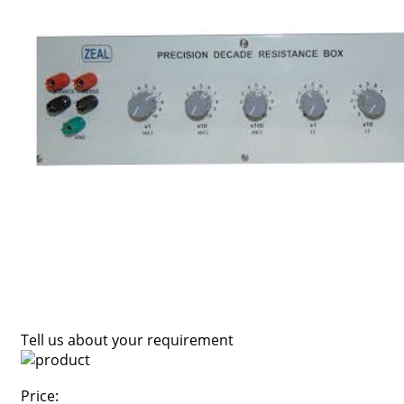
Tell us about your requirement
Price: