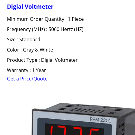
Digial Voltmeter
Minimum Order Quantity : 1 Piece
Frequency (MHz) : 5060 Hertz (HZ)
Size : Standard
Color : Gray & White
Product Type : Digial Voltmeter
Warranty : 1 Year
Get a Price/Quote