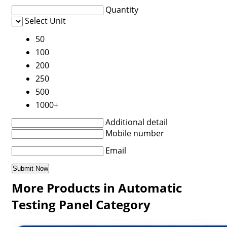
Quantity
Select Unit
50
100
200
250
500
1000+
Additional detail
Mobile number
Email
More Products in Automatic
Testing Panel Category