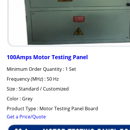
100Amps Motor Testing Panel
Minimum Order Quantity : 1 Set
Frequency (MHz) : 50 Hz
Size : Standard / Customized
Color : Grey
Product Type : Motor Testing Panel Board
Get a Price/Quote