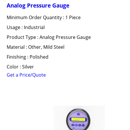
Analog Pressure Gauge
Minimum Order Quantity : 1 Piece
Usage : Industrial
Product Type : Analog Pressure Gauge
Material : Other, Mild Steel
Finishing : Polished
Color : Silver
Get a Price/Quote