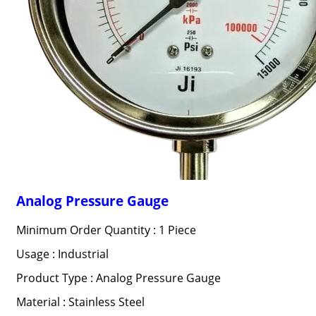
Analog Pressure Gauge
Minimum Order Quantity : 1 Piece
Usage : Industrial
Product Type : Analog Pressure Gauge
Material : Stainless Steel