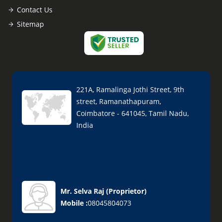
Contact Us
Sitemap
221A, Ramalinga Jothi Street, 9th
street, Ramanathapuram,
Coimbatore - 641045, Tamil Nadu,
India
Mr. Selva Raj
(
Proprietor
)
Mobile :
08045804073