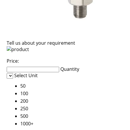
Tell us about your requirement
Price:
Quantity
Select Unit
50
100
200
250
500
1000+