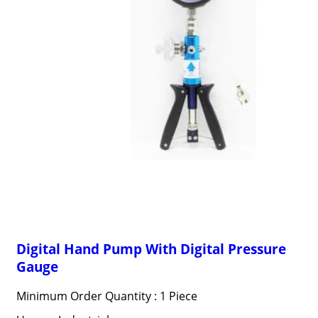
Digital Hand Pump With Digital Pressure
Gauge
Minimum Order Quantity : 1 Piece