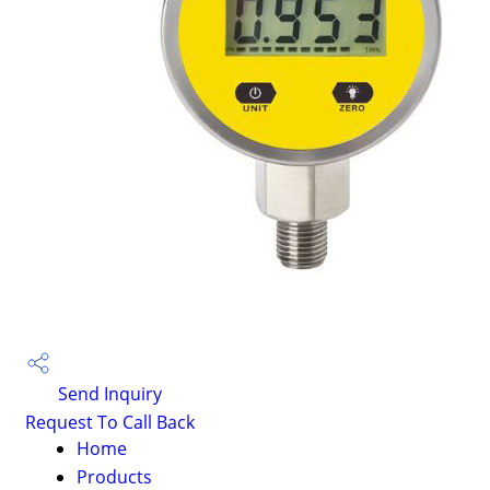
Send Inquiry
Request To Call Back
Home
Products