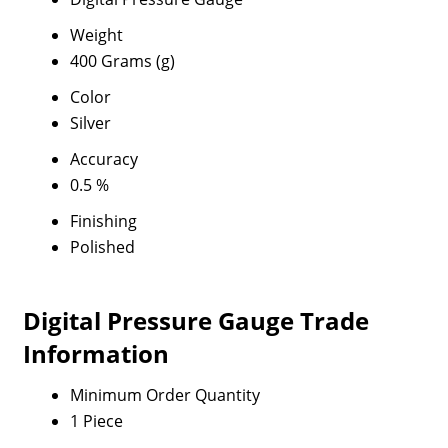
Weight
400 Grams (g)
Color
Silver
Accuracy
0.5 %
Finishing
Polished
Digital Pressure Gauge Trade
Information
Minimum Order Quantity
1 Piece