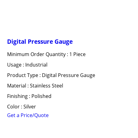
Digital Pressure Gauge
Minimum Order Quantity : 1 Piece
Usage : Industrial
Product Type : Digital Pressure Gauge
Material : Stainless Steel
Finishing : Polished
Color : Silver
Get a Price/Quote