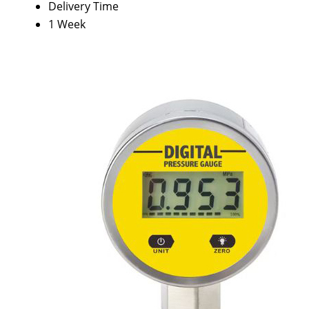
Delivery Time
1 Week