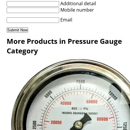
Additional detail
Mobile number
Email
More Products in Pressure Gauge
Category