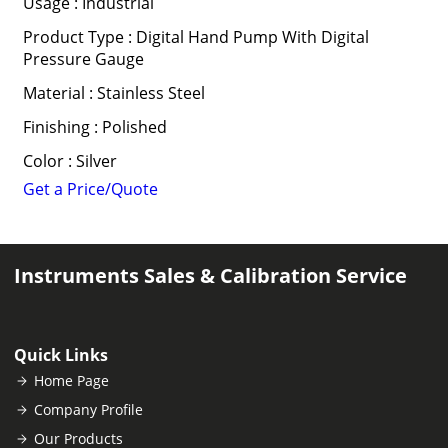
Usage : Industrial
Product Type : Digital Hand Pump With Digital
Pressure Gauge
Material : Stainless Steel
Finishing : Polished
Color : Silver
Get a Price/Quote
Instruments Sales & Calibration Service
Quick Links
Home Page
Company Profile
Our Products