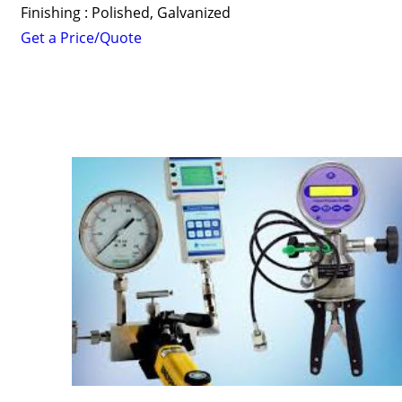
Finishing : Polished, Galvanized
Get a Price/Quote