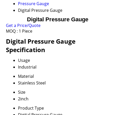
Pressure Gauge
Digital Pressure Gauge
Digital Pressure Gauge
Get a Price/Quote
MOQ :
1 Piece
Digital Pressure Gauge
Specification
Usage
Industrial
Material
Stainless Steel
Size
2inch
Product Type
Digital Pressure Gauge