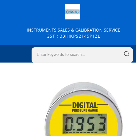
INSTRUMENTS SALES & CALIBRATION SERVICE
GST : 33HIKPS2145P1ZL