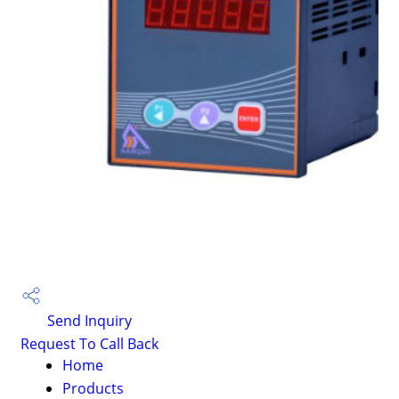
Send Inquiry
Request To Call Back
Home
Products