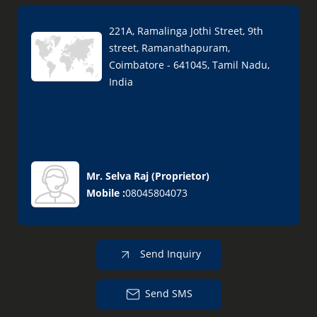
221A, Ramalinga Jothi Street, 9th
street, Ramanathapuram,
Coimbatore - 641045, Tamil Nadu,
India
Mr. Selva Raj
(
Proprietor
)
Mobile :
08045804073
Send Inquiry
Send SMS