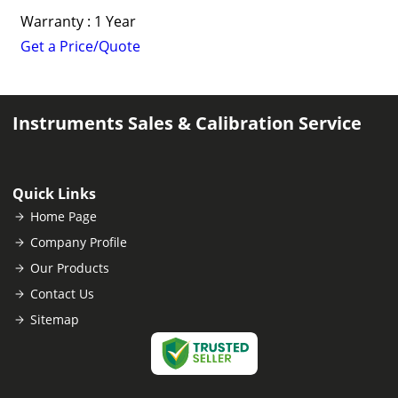
Warranty : 1 Year
Get a Price/Quote
Instruments Sales & Calibration Service
Quick Links
Home Page
Company Profile
Our Products
Contact Us
Sitemap