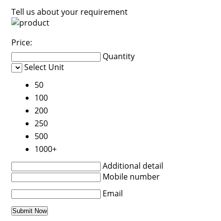
Tell us about your requirement
Price:
Quantity
Select Unit
50
100
200
250
500
1000+
Additional detail
Mobile number
Email