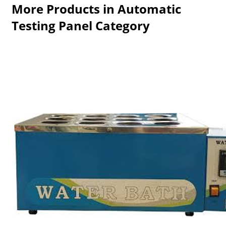
More Products in Automatic
Testing Panel Category