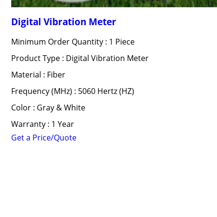
Digital Vibration Meter
Minimum Order Quantity : 1 Piece
Product Type : Digital Vibration Meter
Material : Fiber
Frequency (MHz) : 5060 Hertz (HZ)
Color : Gray & White
Warranty : 1 Year
Get a Price/Quote