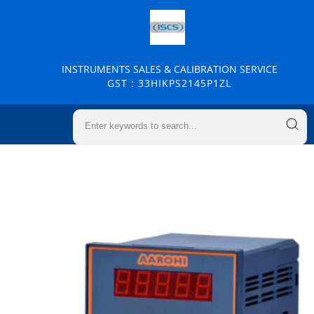
INSTRUMENTS SALES & CALIBRATION SERVICE
GST : 33HIKPS2145P1ZL