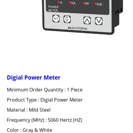
Digial Power Meter
Minimum Order Quantity : 1 Piece
Product Type : Digial Power Meter
Material : Mild Steel
Frequency (MHz) : 5060 Hertz (HZ)
Color : Gray & White