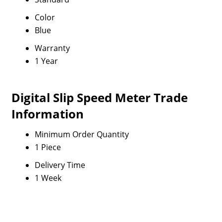
Color
Blue
Warranty
1 Year
Digital Slip Speed Meter Trade
Information
Minimum Order Quantity
1 Piece
Delivery Time
1 Week