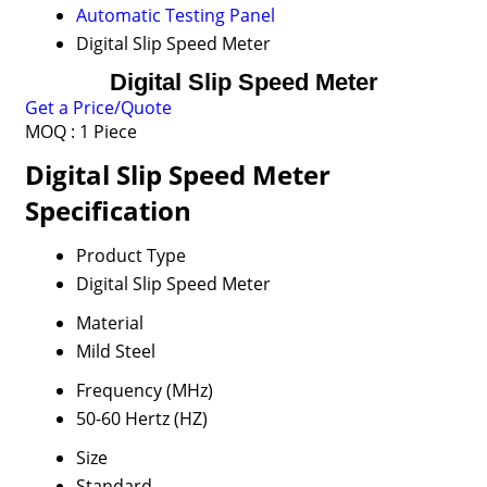
Automatic Testing Panel
Digital Slip Speed Meter
Digital Slip Speed Meter
Get a Price/Quote
MOQ :
1 Piece
Digital Slip Speed Meter
Specification
Product Type
Digital Slip Speed Meter
Material
Mild Steel
Frequency (MHz)
50-60 Hertz (HZ)
Size
Standard