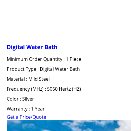
Digital Water Bath
Minimum Order Quantity : 1 Piece
Product Type : Digital Water Bath
Material : Mild Steel
Frequency (MHz) : 5060 Hertz (HZ)
Color : Silver
Warranty : 1 Year
Get a Price/Quote