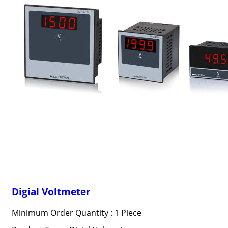
Digial Voltmeter
Minimum Order Quantity : 1 Piece