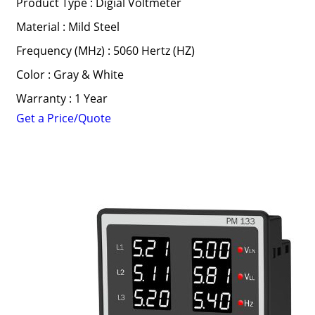
Product Type : Digial Voltmeter
Material : Mild Steel
Frequency (MHz) : 5060 Hertz (HZ)
Color : Gray & White
Warranty : 1 Year
Get a Price/Quote