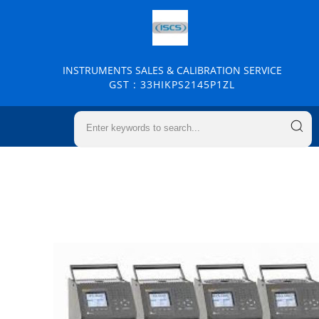
INSTRUMENTS SALES & CALIBRATION SERVICE
GST : 33HIKPS2145P1ZL