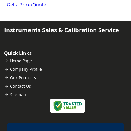
Get a Price/Quote
Instruments Sales & Calibration Service
Quick Links
Home Page
Company Profile
Our Products
Contact Us
Sitemap