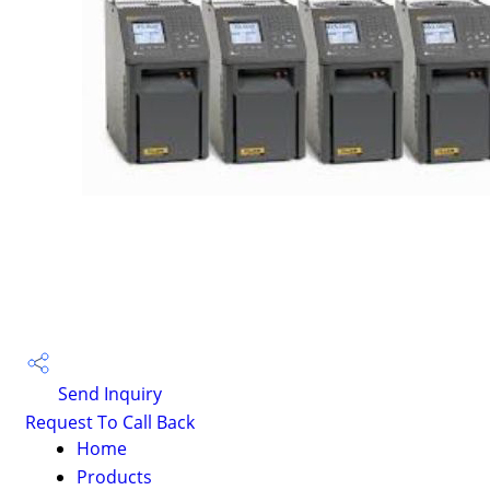
Send Inquiry
Request To Call Back
Home
Products