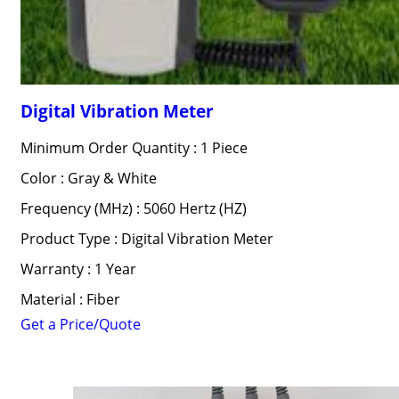
Digital Vibration Meter
Minimum Order Quantity : 1 Piece
Color : Gray & White
Frequency (MHz) : 5060 Hertz (HZ)
Product Type : Digital Vibration Meter
Warranty : 1 Year
Material : Fiber
Get a Price/Quote