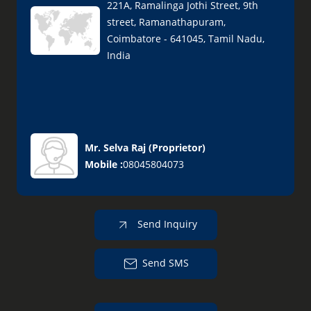
221A, Ramalinga Jothi Street, 9th
street, Ramanathapuram,
Coimbatore - 641045, Tamil Nadu,
India
Mr. Selva Raj
(
Proprietor
)
Mobile :
08045804073
Send Inquiry
Send SMS