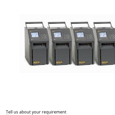
Tell us about your requirement