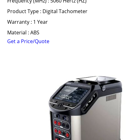
Frequency (MHz) : 5060 Hertz (HZ)
Product Type : Digital Tachometer
Warranty : 1 Year
Material : ABS
Get a Price/Quote