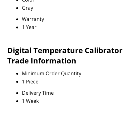
Gray
Warranty
1 Year
Digital Temperature Calibrator
Trade Information
Minimum Order Quantity
1 Piece
Delivery Time
1 Week