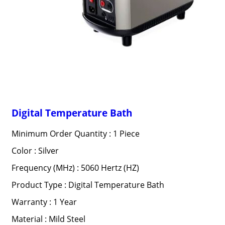
Digital Temperature Bath
Minimum Order Quantity : 1 Piece
Color : Silver
Frequency (MHz) : 5060 Hertz (HZ)
Product Type : Digital Temperature Bath
Warranty : 1 Year
Material : Mild Steel