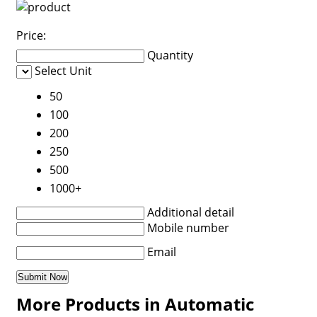
Price:
Quantity
Select Unit
50
100
200
250
500
1000+
Additional detail
Mobile number
Email
More Products in Automatic