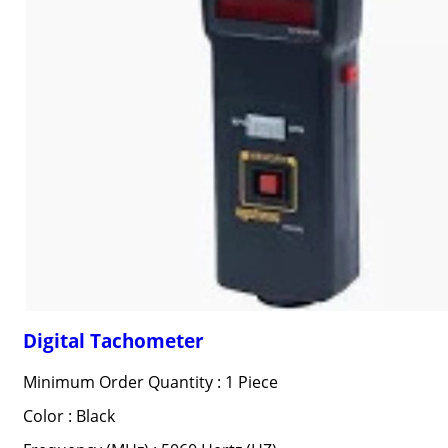
Digital Tachometer
Minimum Order Quantity : 1 Piece
Color : Black