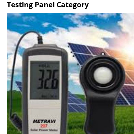
Testing Panel Category