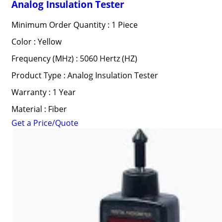
Analog Insulation Tester
Minimum Order Quantity : 1 Piece
Color : Yellow
Frequency (MHz) : 5060 Hertz (HZ)
Product Type : Analog Insulation Tester
Warranty : 1 Year
Material : Fiber
Get a Price/Quote