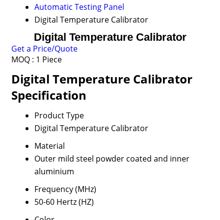
Automatic Testing Panel
Digital Temperature Calibrator
Digital Temperature Calibrator
Get a Price/Quote
MOQ :
1 Piece
Digital Temperature Calibrator
Specification
Product Type
Digital Temperature Calibrator
Material
Outer mild steel powder coated and inner
aluminium
Frequency (MHz)
50-60 Hertz (HZ)
Color