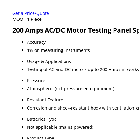
Get a Price/Quote
MOQ :
1 Piece
200 Amps AC/DC Motor Testing Panel Sp
Accuracy
1% on measuring instruments
Usage & Applications
Testing of AC and DC motors up to 200 Amps in work
Pressure
Atmospheric (not pressurised equipment)
Resistant Feature
Corrosion and shock-resistant body with ventilation gr
Batteries Type
Not applicable (mains powered)
Product Type