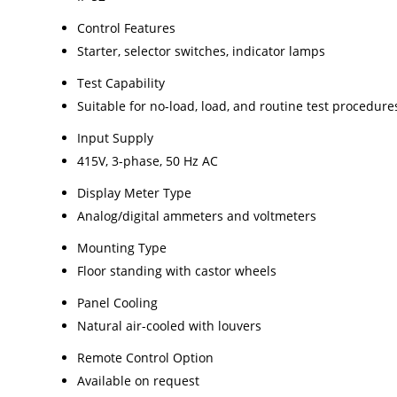
Control Features
Starter, selector switches, indicator lamps
Test Capability
Suitable for no-load, load, and routine test procedure
Input Supply
415V, 3-phase, 50 Hz AC
Display Meter Type
Analog/digital ammeters and voltmeters
Mounting Type
Floor standing with castor wheels
Panel Cooling
Natural air-cooled with louvers
Remote Control Option
Available on request