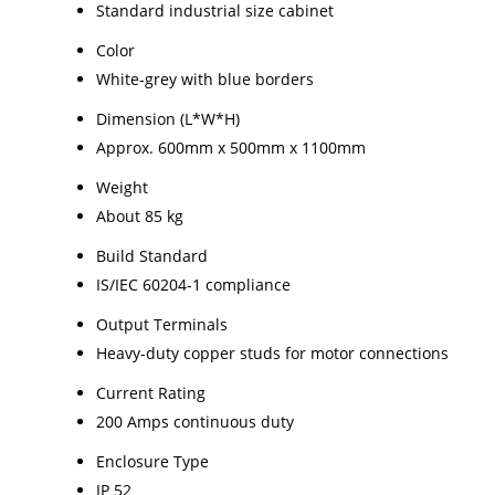
Standard industrial size cabinet
Color
White-grey with blue borders
Dimension (L*W*H)
Approx. 600mm x 500mm x 1100mm
Weight
About 85 kg
Build Standard
IS/IEC 60204-1 compliance
Output Terminals
Heavy-duty copper studs for motor connections
Current Rating
200 Amps continuous duty
Enclosure Type
IP 52