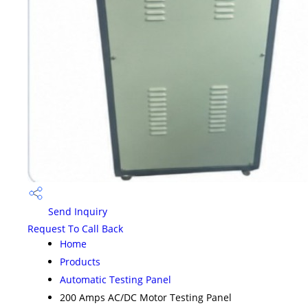
Send Inquiry
Request To Call Back
Home
Products
Automatic Testing Panel
200 Amps AC/DC Motor Testing Panel