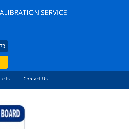
ALIBRATION SERVICE
073
ucts
Contact Us