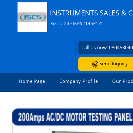
INSTRUMENTS SALES & C
GST : 33HIKPS2145P1ZL
Call us now :
08045804
Send Inquiry
Home Page
Company Profile
Our Prod