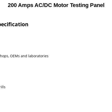
200 Amps AC/DC Motor Testing Panel
ecification
shops, OEMs and laboratories
ills