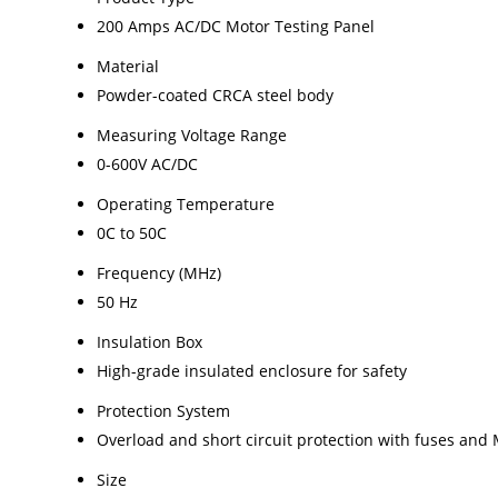
200 Amps AC/DC Motor Testing Panel
Material
Powder-coated CRCA steel body
Measuring Voltage Range
0-600V AC/DC
Operating Temperature
0C to 50C
Frequency (MHz)
50 Hz
Insulation Box
High-grade insulated enclosure for safety
Protection System
Overload and short circuit protection with fuses and
Size