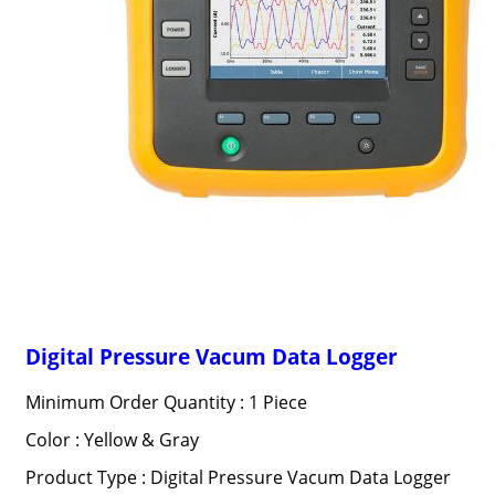
Digital Pressure Vacum Data Logger
Minimum Order Quantity : 1 Piece
Color : Yellow & Gray
Product Type : Digital Pressure Vacum Data Logger