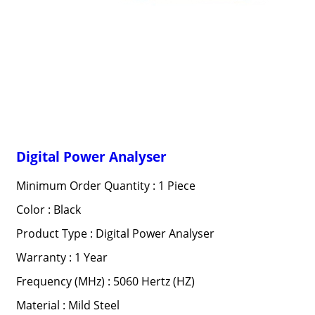
Digital Power Analyser
Minimum Order Quantity : 1 Piece
Color : Black
Product Type : Digital Power Analyser
Warranty : 1 Year
Frequency (MHz) : 5060 Hertz (HZ)
Material : Mild Steel