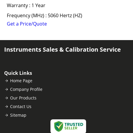
Warranty : 1 Year
Frequency (MHz) : 5060 Hertz (HZ)
Get a Price/Quote
Instruments Sales & Calibration Service
Quick Links
Home Page
Company Profile
Our Products
Contact Us
Sitemap