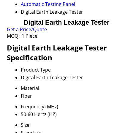
Automatic Testing Panel
Digital Earth Leakage Tester
Digital Earth Leakage Tester
Get a Price/Quote
MOQ :
1 Piece
Digital Earth Leakage Tester
Specification
Product Type
Digital Earth Leakage Tester
Material
Fiber
Frequency (MHz)
50-60 Hertz (HZ)
Size
Standard