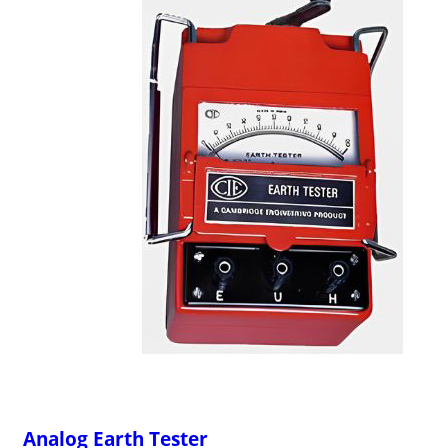
Analog Earth Tester