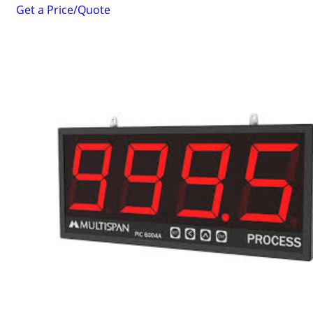
Get a Price/Quote