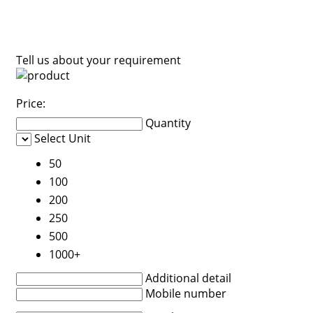
Tell us about your requirement
Price:
Quantity
Select Unit
50
100
200
250
500
1000+
Additional detail
Mobile number