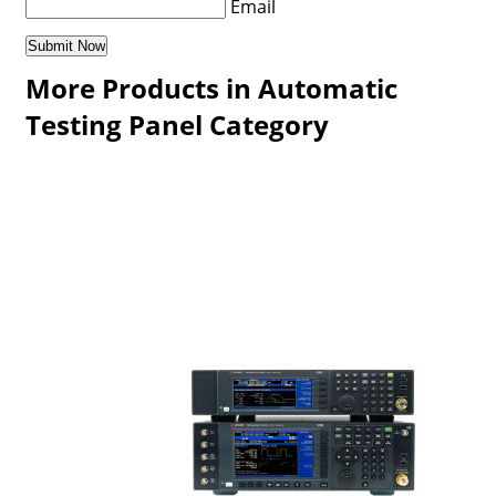
Email
More Products in Automatic
Testing Panel Category