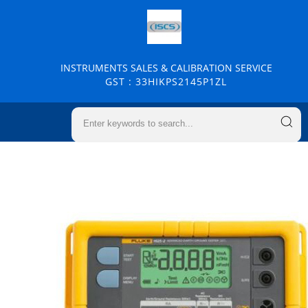
INSTRUMENTS SALES & CALIBRATION SERVICE
GST : 33HIKPS2145P1ZL