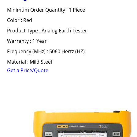
Minimum Order Quantity : 1 Piece
Color : Red
Product Type : Analog Earth Tester
Warranty : 1 Year
Frequency (MHz) : 5060 Hertz (HZ)
Material : Mild Steel
Get a Price/Quote