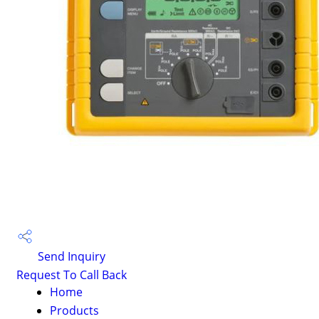
Send Inquiry
Request To Call Back
Home
Products