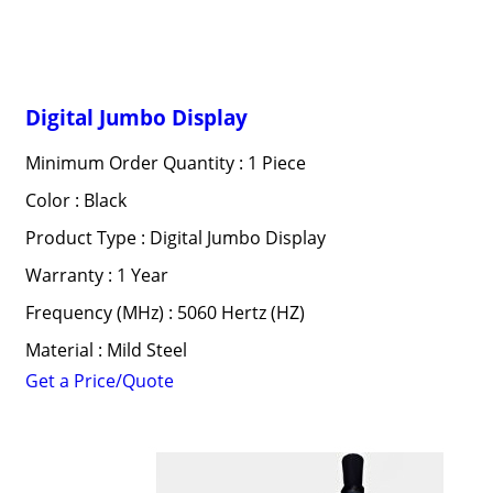
Digital Jumbo Display
Minimum Order Quantity : 1 Piece
Color : Black
Product Type : Digital Jumbo Display
Warranty : 1 Year
Frequency (MHz) : 5060 Hertz (HZ)
Material : Mild Steel
Get a Price/Quote