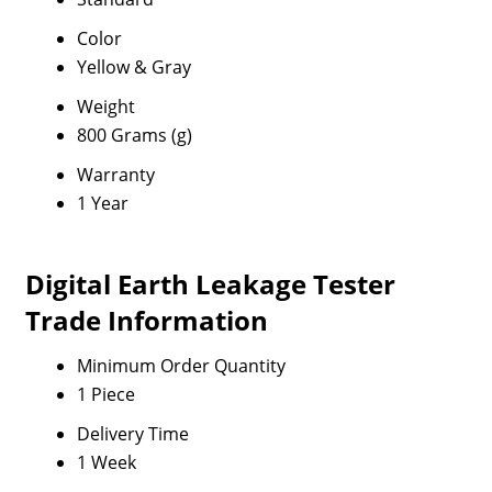
Color
Yellow & Gray
Weight
800 Grams (g)
Warranty
1 Year
Digital Earth Leakage Tester
Trade Information
Minimum Order Quantity
1 Piece
Delivery Time
1 Week