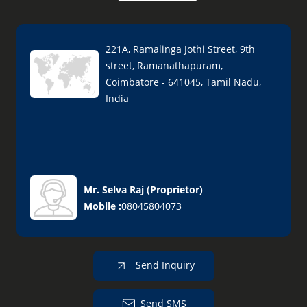
221A, Ramalinga Jothi Street, 9th
street, Ramanathapuram,
Coimbatore - 641045, Tamil Nadu,
India
Mr. Selva Raj
(
Proprietor
)
Mobile :
08045804073
Send Inquiry
Send SMS