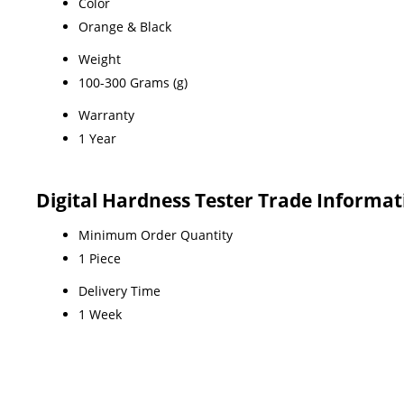
Color
Orange & Black
Weight
100-300 Grams (g)
Warranty
1 Year
Digital Hardness Tester Trade Informat
Minimum Order Quantity
1 Piece
Delivery Time
1 Week