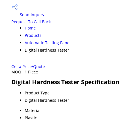
Send Inquiry
Request To Call Back
Home
Products
Automatic Testing Panel
Digital Hardness Tester
Get a Price/Quote
MOQ :
1 Piece
Digital Hardness Tester Specification
Product Type
Digital Hardness Tester
Material
Plastic