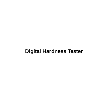
Digital Hardness Tester