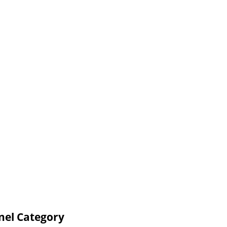
nel Category