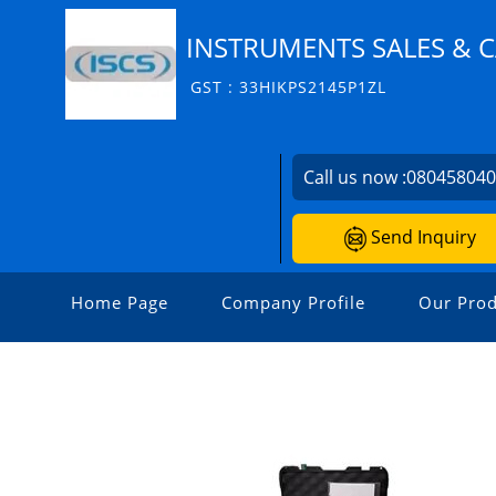
INSTRUMENTS SALES & C
GST : 33HIKPS2145P1ZL
Call us now :
08045804
Send Inquiry
Home Page
Company Profile
Our Prod