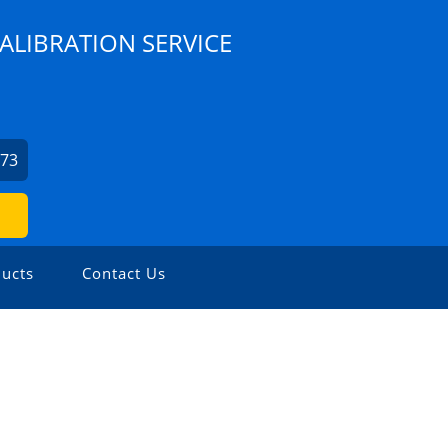
ALIBRATION SERVICE
073
ucts
Contact Us