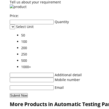
Tell us about your requirement
Price:
Quantity
Select Unit
50
100
200
250
500
1000+
Additional detail
Mobile number
Email
More Products in Automatic Testing Pa