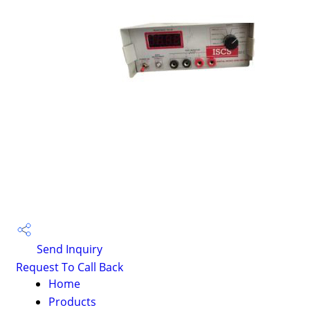
Send Inquiry
Request To Call Back
Home
Products