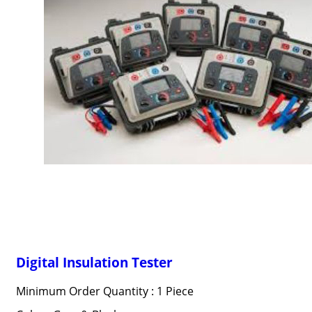
Digital Insulation Tester
Minimum Order Quantity : 1 Piece