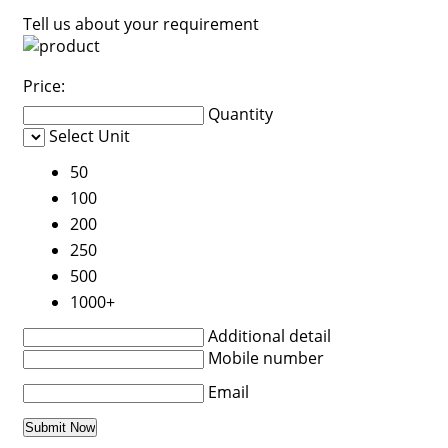
Tell us about your requirement
Price:
Quantity
Select Unit
50
100
200
250
500
1000+
Additional detail
Mobile number
Email