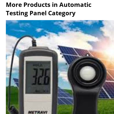
More Products in Automatic
Testing Panel Category