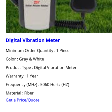
Digital Vibration Meter
Minimum Order Quantity : 1 Piece
Color : Gray & White
Product Type : Digital Vibration Meter
Warranty : 1 Year
Frequency (MHz) : 5060 Hertz (HZ)
Material : Fiber
Get a Price/Quote