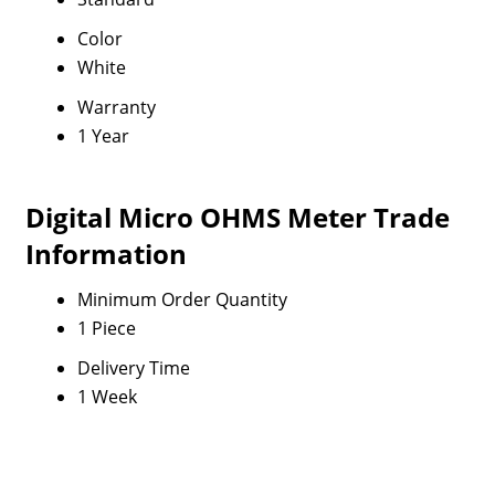
Color
White
Warranty
1 Year
Digital Micro OHMS Meter Trade
Information
Minimum Order Quantity
1 Piece
Delivery Time
1 Week