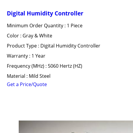
Digital Humidity Controller
Minimum Order Quantity : 1 Piece
Color : Gray & White
Product Type : Digital Humidity Controller
Warranty : 1 Year
Frequency (MHz) : 5060 Hertz (HZ)
Material : Mild Steel
Get a Price/Quote