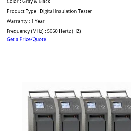
Color : Gray & Black
Product Type : Digital Insulation Tester
Warranty : 1 Year
Frequency (MHz) : 5060 Hertz (HZ)
Get a Price/Quote