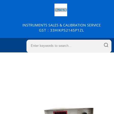
INSTRUMENTS SALES & CALIBRATION SERVICE
GST : 33HIKPS2145P1ZL