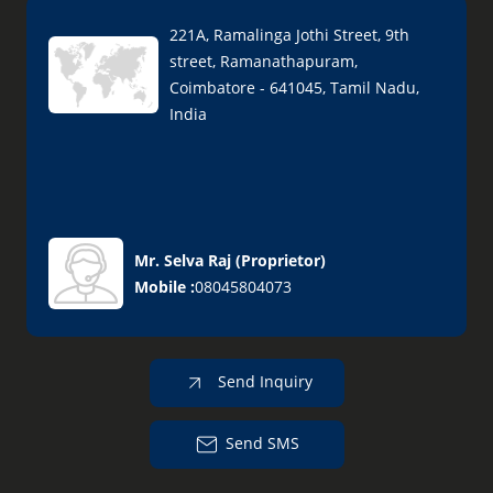
221A, Ramalinga Jothi Street, 9th
street, Ramanathapuram,
Coimbatore - 641045, Tamil Nadu,
India
Mr. Selva Raj
(
Proprietor
)
Mobile :
08045804073
Send Inquiry
Send SMS