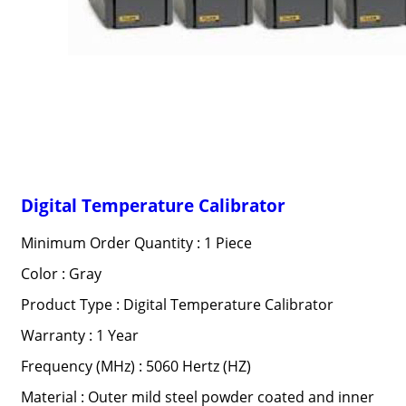
Digital Temperature Calibrator
Minimum Order Quantity : 1 Piece
Color : Gray
Product Type : Digital Temperature Calibrator
Warranty : 1 Year
Frequency (MHz) : 5060 Hertz (HZ)
Material : Outer mild steel powder coated and inner