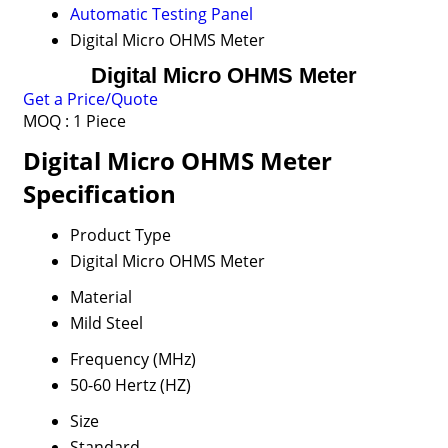
Automatic Testing Panel
Digital Micro OHMS Meter
Digital Micro OHMS Meter
Get a Price/Quote
MOQ :
1 Piece
Digital Micro OHMS Meter
Specification
Product Type
Digital Micro OHMS Meter
Material
Mild Steel
Frequency (MHz)
50-60 Hertz (HZ)
Size
Standard