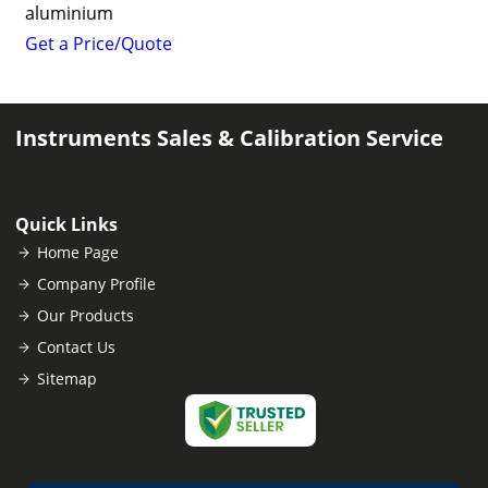
aluminium
Get a Price/Quote
Instruments Sales & Calibration Service
Quick Links
Home Page
Company Profile
Our Products
Contact Us
Sitemap