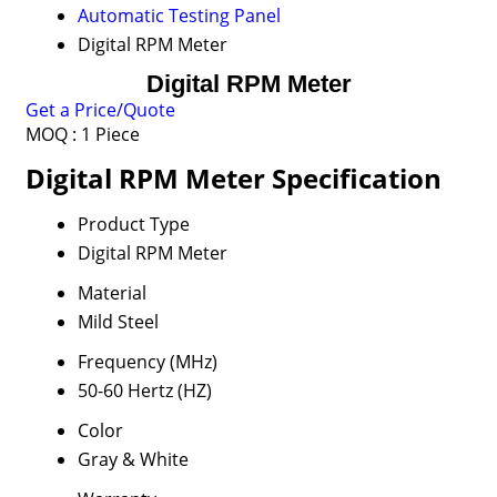
Automatic Testing Panel
Digital RPM Meter
Digital RPM Meter
Get a Price/Quote
MOQ :
1 Piece
Digital RPM Meter Specification
Product Type
Digital RPM Meter
Material
Mild Steel
Frequency (MHz)
50-60 Hertz (HZ)
Color
Gray & White