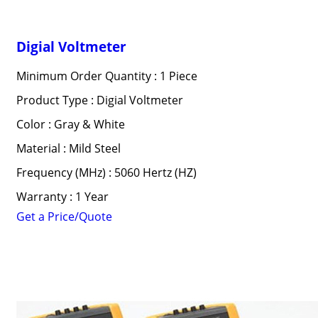
Digial Voltmeter
Minimum Order Quantity : 1 Piece
Product Type : Digial Voltmeter
Color : Gray & White
Material : Mild Steel
Frequency (MHz) : 5060 Hertz (HZ)
Warranty : 1 Year
Get a Price/Quote