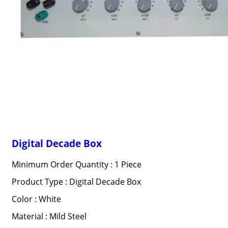
Digital Decade Box
Minimum Order Quantity : 1 Piece
Product Type : Digital Decade Box
Color : White
Material : Mild Steel