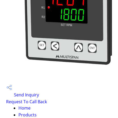
Send Inquiry
Request To Call Back
Home
Products