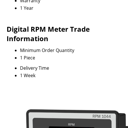
Warranty
1 Year
Digital RPM Meter Trade
Information
Minimum Order Quantity
1 Piece
Delivery Time
1 Week