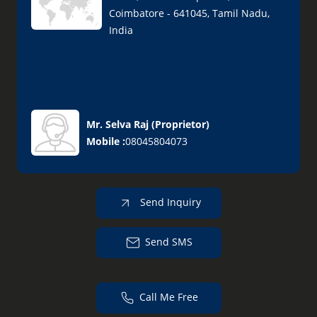
Coimbatore - 641045, Tamil Nadu,
India
Mr. Selva Raj
(
Proprietor
)
Mobile :
08045804073
Send Inquiry
Send SMS
Call Me Free