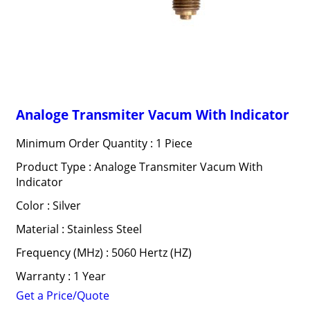
Analoge Transmiter Vacum With Indicator
Minimum Order Quantity : 1 Piece
Product Type : Analoge Transmiter Vacum With
Indicator
Color : Silver
Material : Stainless Steel
Frequency (MHz) : 5060 Hertz (HZ)
Warranty : 1 Year
Get a Price/Quote