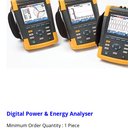
Digital Power & Energy Analyser
Minimum Order Quantity : 1 Piece