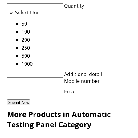
Quantity
Select Unit
50
100
200
250
500
1000+
Additional detail
Mobile number
Email
More Products in Automatic
Testing Panel Category