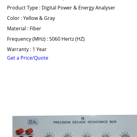
Product Type : Digital Power & Energy Analyser
Color : Yellow & Gray
Material : Fiber
Frequency (MHz) : 5060 Hertz (HZ)
Warranty : 1 Year
Get a Price/Quote