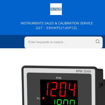
INSTRUMENTS SALES & CALIBRATION SERVICE
GST : 33HIKPS2145P1ZL