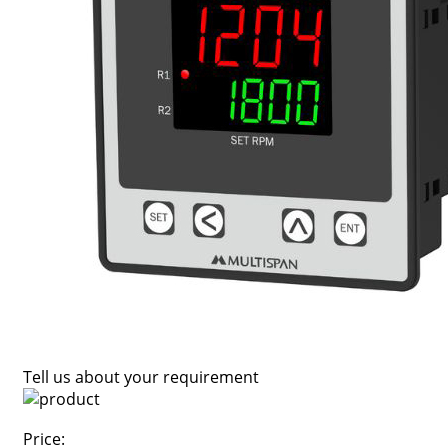
Tell us about your requirement
Price: