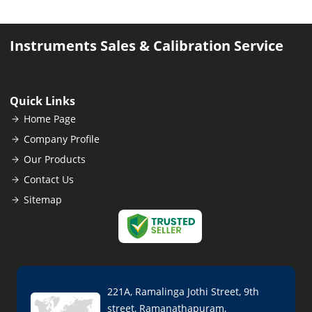
Instruments Sales & Calibration Service
Quick Links
Home Page
Company Profile
Our Products
Contact Us
Sitemap
221A, Ramalinga Jothi Street, 9th
street, Ramanathapuram,