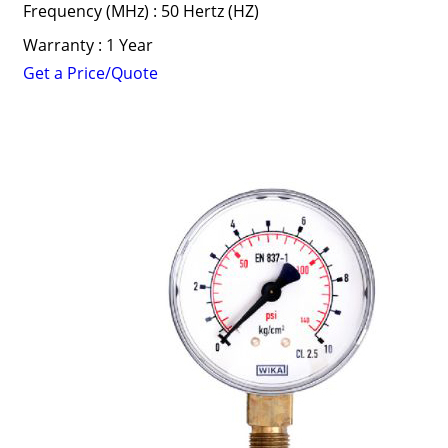
Frequency (MHz) : 50 Hertz (HZ)
Warranty : 1 Year
Get a Price/Quote