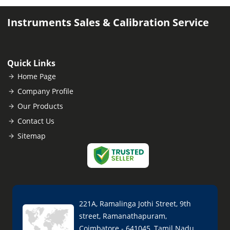
Instruments Sales & Calibration Service
Quick Links
Home Page
Company Profile
Our Products
Contact Us
Sitemap
221A, Ramalinga Jothi Street, 9th
street, Ramanathapuram,
Coimbatore - 641045, Tamil Nadu,