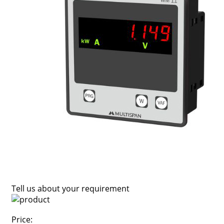
Tell us about your requirement
Price: