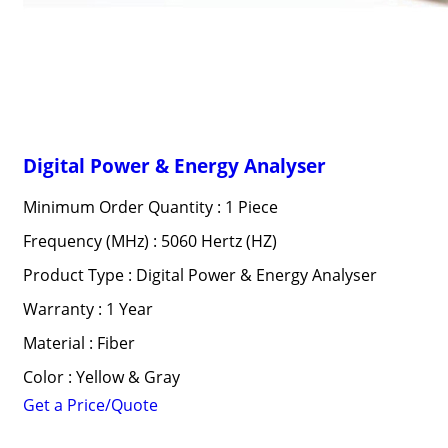
Digital Power & Energy Analyser
Minimum Order Quantity : 1 Piece
Frequency (MHz) : 5060 Hertz (HZ)
Product Type : Digital Power & Energy Analyser
Warranty : 1 Year
Material : Fiber
Color : Yellow & Gray
Get a Price/Quote