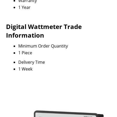
Warranty
1 Year
Digital Wattmeter Trade
Information
Minimum Order Quantity
1 Piece
Delivery Time
1 Week