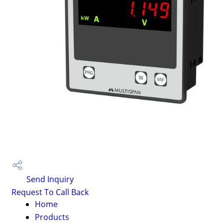
Send Inquiry
Request To Call Back
Home
Products