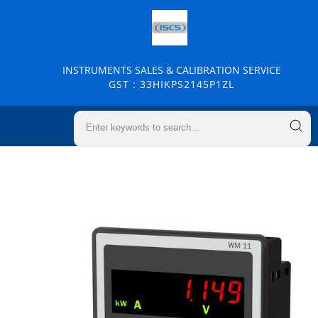
INSTRUMENTS SALES & CALIBRATION SERVICE
GST : 33HIKPS2145P1ZL