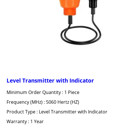
Level Transmitter with Indicator
Minimum Order Quantity : 1 Piece
Frequency (MHz) : 5060 Hertz (HZ)
Product Type : Level Transmitter with Indicator
Warranty : 1 Year