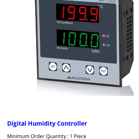
Digital Humidity Controller
Minimum Order Quantity : 1 Piece