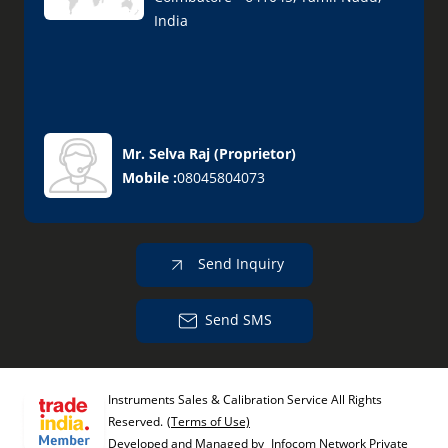
India
Mr. Selva Raj
(
Proprietor
)
Mobile :
08045804073
Send Inquiry
Send SMS
Instruments Sales & Calibration Service All Rights
Reserved.
(Terms of Use)
Developed and Managed by
Infocom Network Private