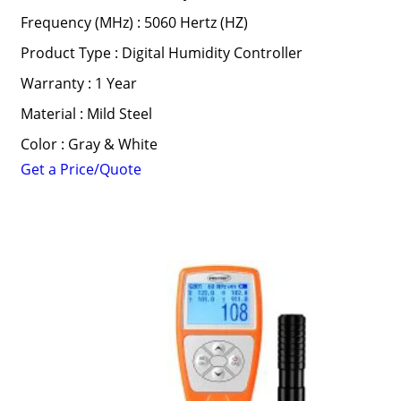
Frequency (MHz) : 5060 Hertz (HZ)
Product Type : Digital Humidity Controller
Warranty : 1 Year
Material : Mild Steel
Color : Gray & White
Get a Price/Quote