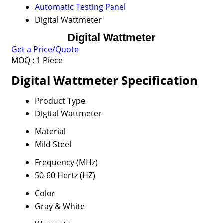
Automatic Testing Panel
Digital Wattmeter
Digital Wattmeter
Get a Price/Quote
MOQ :
1 Piece
Digital Wattmeter Specification
Product Type
Digital Wattmeter
Material
Mild Steel
Frequency (MHz)
50-60 Hertz (HZ)
Color
Gray & White