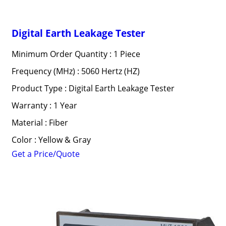
Digital Earth Leakage Tester
Minimum Order Quantity : 1 Piece
Frequency (MHz) : 5060 Hertz (HZ)
Product Type : Digital Earth Leakage Tester
Warranty : 1 Year
Material : Fiber
Color : Yellow & Gray
Get a Price/Quote