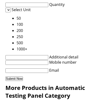
Quantity
Select Unit
50
100
200
250
500
1000+
Additional detail
Mobile number
Email
More Products in Automatic
Testing Panel Category