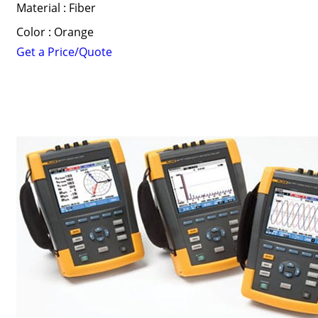
Material : Fiber
Color : Orange
Get a Price/Quote