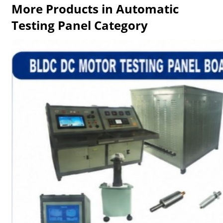
More Products in Automatic
Testing Panel Category