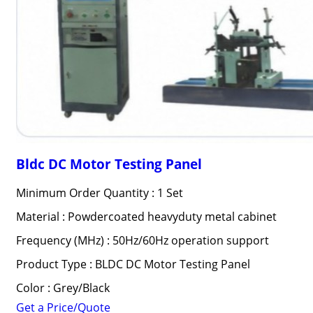
Bldc DC Motor Testing Panel
Minimum Order Quantity : 1 Set
Material : Powdercoated heavyduty metal cabinet
Frequency (MHz) : 50Hz/60Hz operation support
Product Type : BLDC DC Motor Testing Panel
Color : Grey/Black
Get a Price/Quote