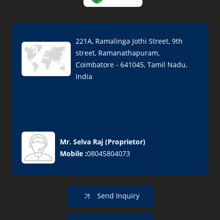
221A, Ramalinga Jothi Street, 9th
street, Ramanathapuram,
Coimbatore - 641045, Tamil Nadu,
India
Mr. Selva Raj
(
Proprietor
)
Mobile :
08045804073
Send Inquiry