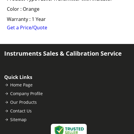
Color : Orange
Warranty : 1 Year
Get a Price/Quote
Instruments Sales & Calibration Service
Quick Links
Home Page
Company Profile
Our Products
Contact Us
Sitemap