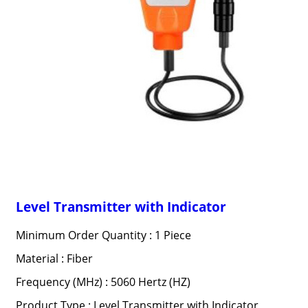
Level Transmitter with Indicator
Minimum Order Quantity : 1 Piece
Material : Fiber
Frequency (MHz) : 5060 Hertz (HZ)
Product Type : Level Transmitter with Indicator