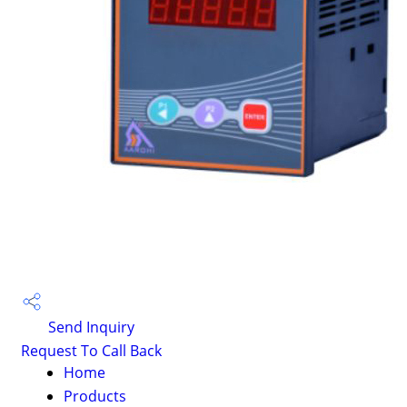
Send Inquiry
Request To Call Back
Home
Products