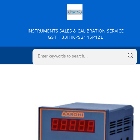
INSTRUMENTS SALES & CALIBRATION SERVICE
GST : 33HIKPS2145P1ZL