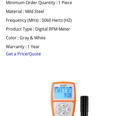
Minimum Order Quantity : 1 Piece
Material : Mild Steel
Frequency (MHz) : 5060 Hertz (HZ)
Product Type : Digital RPM Meter
Color : Gray & White
Warranty : 1 Year
Get a Price/Quote