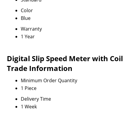
Color
Blue
Warranty
1 Year
Digital Slip Speed Meter with Coil
Trade Information
Minimum Order Quantity
1 Piece
Delivery Time
1 Week