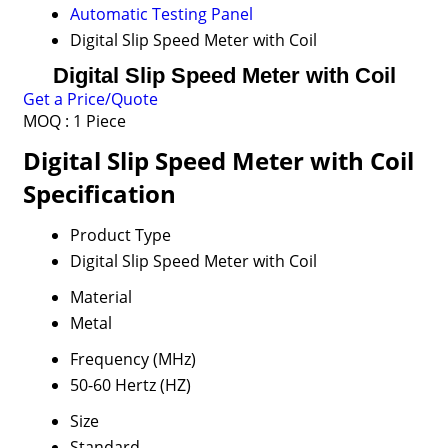
Automatic Testing Panel
Digital Slip Speed Meter with Coil
Digital Slip Speed Meter with Coil
Get a Price/Quote
MOQ :
1 Piece
Digital Slip Speed Meter with Coil
Specification
Product Type
Digital Slip Speed Meter with Coil
Material
Metal
Frequency (MHz)
50-60 Hertz (HZ)
Size
Standard