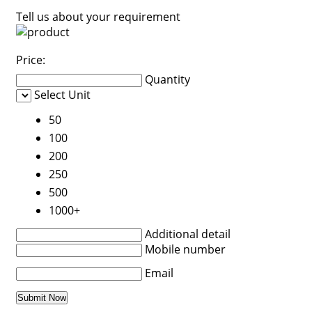
Tell us about your requirement
Price:
Quantity
Select Unit
50
100
200
250
500
1000+
Additional detail
Mobile number
Email