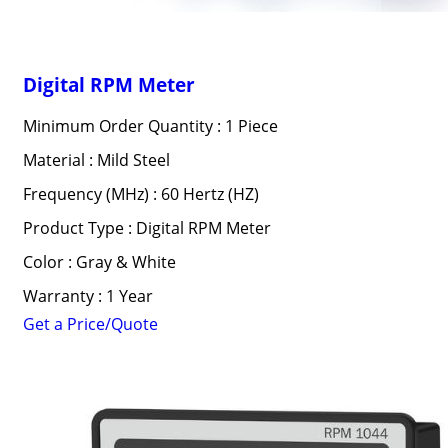
Digital RPM Meter
Minimum Order Quantity : 1 Piece
Material : Mild Steel
Frequency (MHz) : 60 Hertz (HZ)
Product Type : Digital RPM Meter
Color : Gray & White
Warranty : 1 Year
Get a Price/Quote