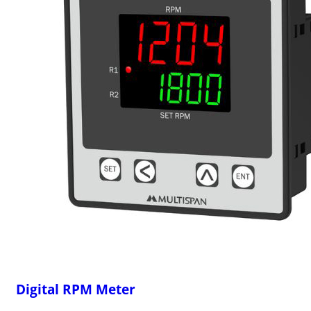
Digital RPM Meter